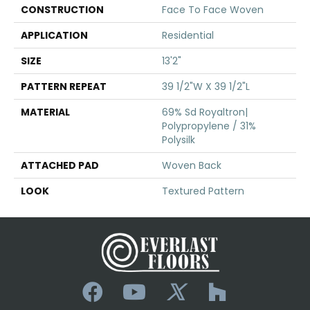
CONSTRUCTION
Face To Face Woven
APPLICATION
Residential
SIZE
13'2"
PATTERN REPEAT
39 1/2"W X 39 1/2"L
MATERIAL
69% Sd Royaltron|
Polypropylene / 31%
Polysilk
ATTACHED PAD
Woven Back
LOOK
Textured Pattern