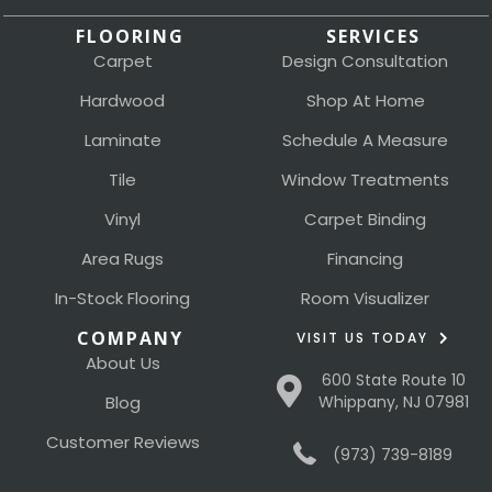
FLOORING
SERVICES
Carpet
Design Consultation
Hardwood
Shop At Home
Laminate
Schedule A Measure
Tile
Window Treatments
Vinyl
Carpet Binding
Area Rugs
Financing
In-Stock Flooring
Room Visualizer
COMPANY
VISIT US TODAY
About Us
600 State Route 10
Blog
Whippany, NJ 07981
Customer Reviews
(973) 739-8189