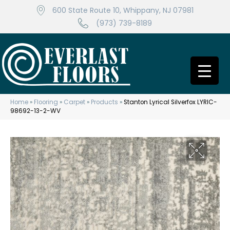
600 State Route 10, Whippany, NJ 07981
(973) 739-8189
Home
»
Flooring
»
Carpet
»
Products
»
Stanton Lyrical Silverfox LYRIC-
98692-13-2-WV