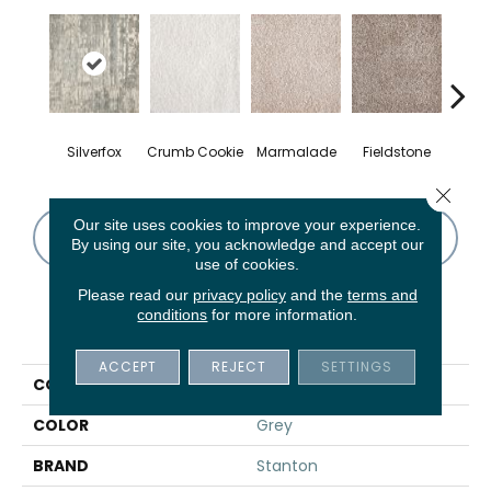
Silverfox
Crumb Cookie
Marmalade
Fieldstone
Pe
Close 
Our site uses cookies to improve your experience.
CONTACT US
FINANCING
By using our site, you acknowledge and accept our
use of cookies.
Please read our
privacy policy
and the
terms and
conditions
for more information.
PRODUCT ATTRIBUTES
ACCEPT
REJECT
SETTINGS
COLLECTION
Lyrical
COLOR
Grey
BRAND
Stanton