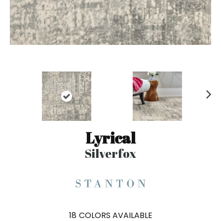
N
ex
t
Lyrical
Silverfox
18
COLORS AVAILABLE