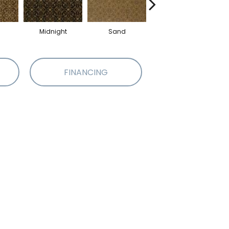
Midnight
Sand
Apple
FINANCING