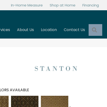
In-Home Measure
Shop at Home
Financing
Sea
rvices
About Us
Location
Contact Us
LORS AVAILABLE