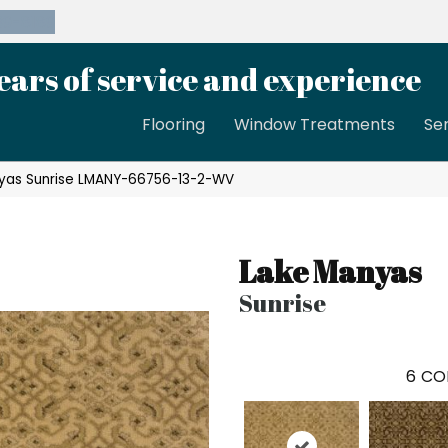
39-8189
ears of service and experience
Flooring
Window Treatments
Se
yas Sunrise LMANY-66756-13-2-WV
Lake Manyas
Sunrise
6
CO