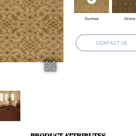
Sunrise
Grove
CONTACT US
PRODUCT ATTRIBUTES