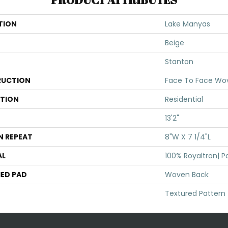
TION
Lake Manyas
Beige
Stanton
UCTION
Face To Face Wo
ATION
Residential
13'2"
N REPEAT
8"W X 7 1/4"L
AL
100% Royaltron| P
ED PAD
Woven Back
Textured Pattern