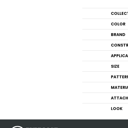
COLLEC
COLOR
BRAND
CONSTR
APPLIC
SIZE
PATTER
MATERI
ATTACH
LOOK