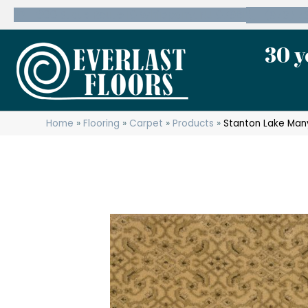
600 State Route 10 Whippany, NJ 07981
(973) 7
30 y
Home
»
Flooring
»
Carpet
»
Products
»
Stanton Lake Man