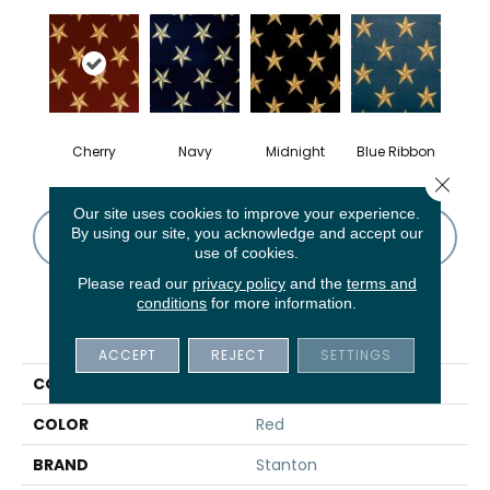
Cherry
Navy
Midnight
Blue Ribbon
Close 
Our site uses cookies to improve your experience.
By using our site, you acknowledge and accept our
CONTACT US
FINANCING
use of cookies.
Please read our
privacy policy
and the
terms and
conditions
for more information.
PRODUCT ATTRIBUTES
ACCEPT
REJECT
SETTINGS
COLLECTION
Lago Onorifico
COLOR
Red
BRAND
Stanton