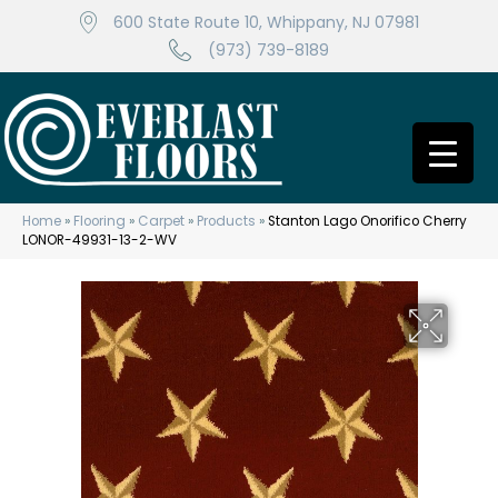
600 State Route 10, Whippany, NJ 07981
(973) 739-8189
Home
»
Flooring
»
Carpet
»
Products
»
Stanton Lago Onorifico Cherry
LONOR-49931-13-2-WV