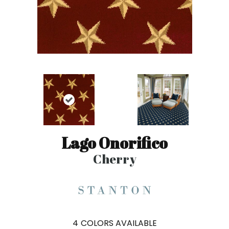
Lago Onorifico
Cherry
4
COLORS AVAILABLE