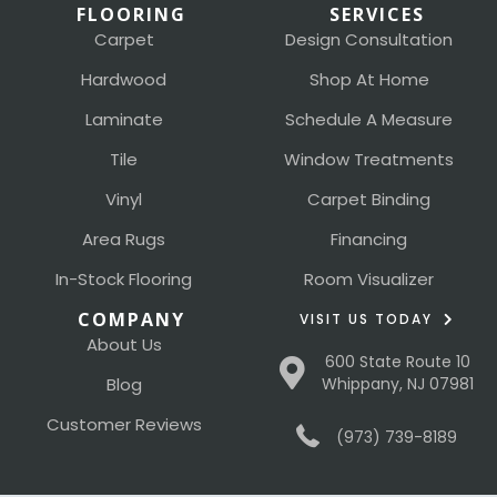
FLOORING
SERVICES
Carpet
Design Consultation
Hardwood
Shop At Home
Laminate
Schedule A Measure
Tile
Window Treatments
Vinyl
Carpet Binding
Area Rugs
Financing
In-Stock Flooring
Room Visualizer
COMPANY
VISIT US TODAY
About Us
600 State Route 10
Blog
Whippany, NJ 07981
Customer Reviews
(973) 739-8189