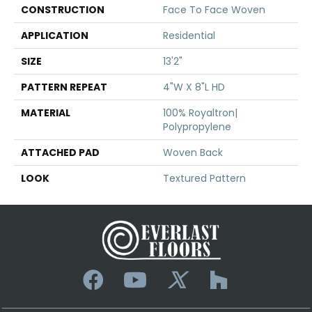
CONSTRUCTION
Face To Face Woven
APPLICATION
Residential
SIZE
13'2"
PATTERN REPEAT
4"W X 8"L HD
MATERIAL
100% Royaltron|
Polypropylene
ATTACHED PAD
Woven Back
LOOK
Textured Pattern