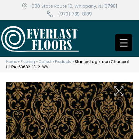
600 State Route 10, Whippany, NJ 07981
(973) 739-8189
Home
»
Flooring
»
Carpet
»
Products
»
Stanton Lago Lupa Charcoal
LLUPA-63682-13-2-WV