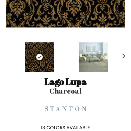
N
ex
t
Lago Lupa
Charcoal
13
COLORS AVAILABLE