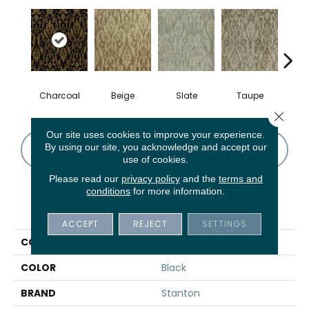
Charcoal
Beige
Slate
Taupe
B
Close 
Our site uses cookies to improve your experience.
By using our site, you acknowledge and accept our
CONTACT US
FINANCING
use of cookies.
Please read our
privacy policy
and the
terms and
conditions
for more information.
PRODUCT ATTRIBUTES
ACCEPT
REJECT
SETTINGS
COLLECTION
Lago Lupa
COLOR
Black
BRAND
Stanton