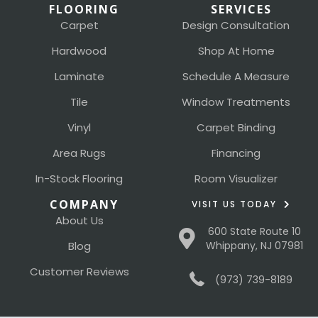
FLOORING
SERVICES
Carpet
Design Consultation
Hardwood
Shop At Home
Laminate
Schedule A Measure
Tile
Window Treatments
Vinyl
Carpet Binding
Area Rugs
Financing
In-Stock Flooring
Room Visualizer
COMPANY
VISIT US TODAY
About Us
600 State Route 10
Blog
Whippany, NJ 07981
Customer Reviews
(973) 739-8189