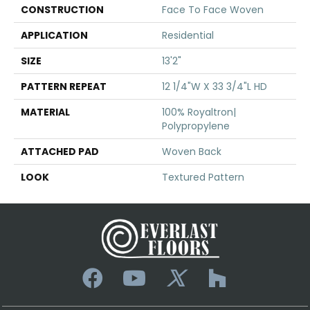
CONSTRUCTION
Face To Face Woven
APPLICATION
Residential
SIZE
13'2"
PATTERN REPEAT
12 1/4"W X 33 3/4"L HD
MATERIAL
100% Royaltron|
Polypropylene
ATTACHED PAD
Woven Back
LOOK
Textured Pattern