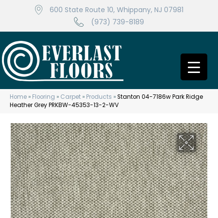
600 State Route 10, Whippany, NJ 07981
(973) 739-8189
Home
»
Flooring
»
Carpet
»
Products
»
Stanton 04-7186w Park Ridge
Heather Grey PRKBW-45353-13-2-WV