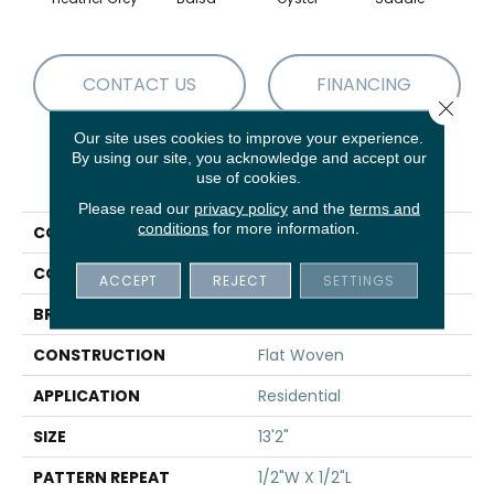
CONTACT US
FINANCING
Close 
Our site uses cookies to improve your experience.
By using our site, you acknowledge and accept our
PRODUCT ATTRIBUTES
use of cookies.
Please read our
privacy policy
and the
terms and
conditions
for more information.
COLLECTION
04-7186w Park Ridge
COLOR
Grey
ACCEPT
REJECT
SETTINGS
BRAND
Stanton
CONSTRUCTION
Flat Woven
APPLICATION
Residential
SIZE
13'2"
PATTERN REPEAT
1/2"W X 1/2"L