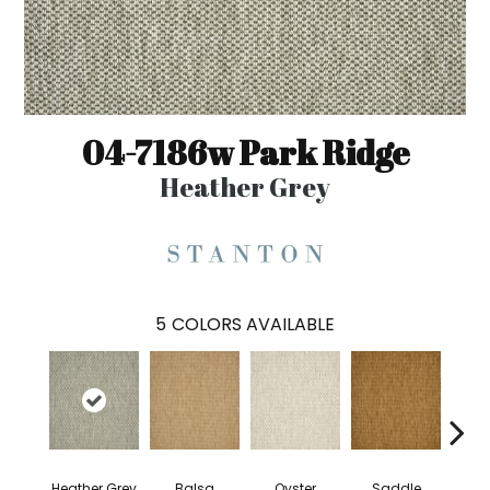
04-7186w Park Ridge
Heather Grey
5
COLORS AVAILABLE
Heather Grey
Balsa
Oyster
Saddle
M