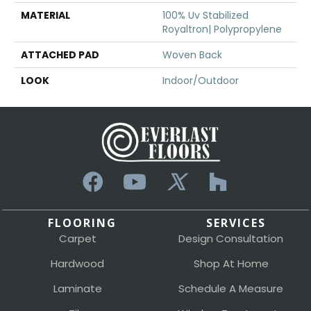
MATERIAL
100% Uv Stabilized
Royaltron| Polypropylene
ATTACHED PAD
Woven Back
LOOK
Indoor/Outdoor
FLOORING
SERVICES
Carpet
Design Consultation
Hardwood
Shop At Home
Laminate
Schedule A Measure