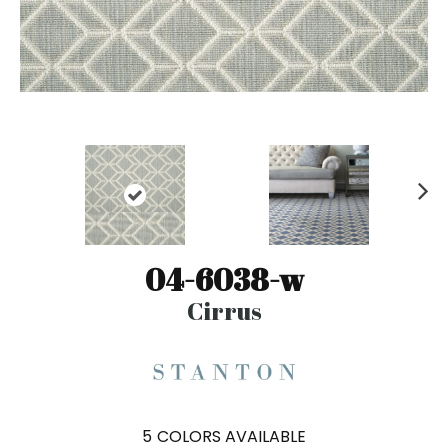
N
ex
t
04-6038-w
Cirrus
5
COLORS AVAILABLE