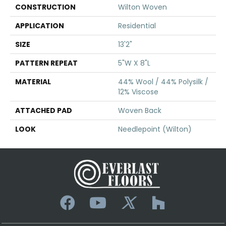
CONSTRUCTION
Wilton Woven
APPLICATION
Residential
SIZE
13'2"
PATTERN REPEAT
5"W X 8"L
MATERIAL
44% Wool / 44% Polysilk /
12% Viscose
ATTACHED PAD
Woven Back
LOOK
Needlepoint (Wilton)