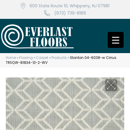
600 State Route 10, Whippany, NJ 07981
(973) 739-8189
Home
»
Flooring
»
Carpet
»
Products
»
Stanton 04-6038-w Cirrus
TRSQW-81834-13-2-WV