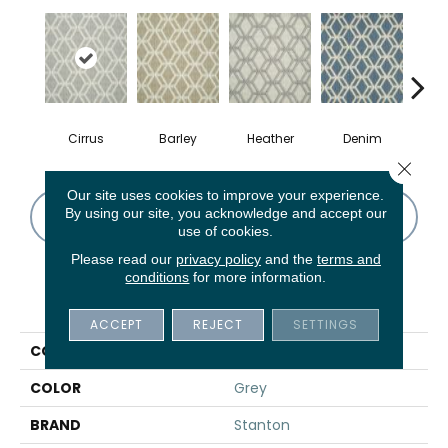
Cirrus
Barley
Heather
Denim
S
Close 
Our site uses cookies to improve your experience.
By using our site, you acknowledge and accept our
CONTACT US
FINANCING
use of cookies.
Please read our
privacy policy
and the
terms and
conditions
for more information.
PRODUCT ATTRIBUTES
ACCEPT
REJECT
SETTINGS
COLLECTION
04-6038-W
COLOR
Grey
BRAND
Stanton