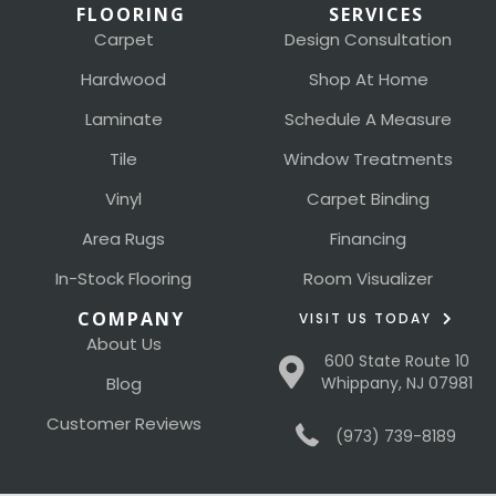
FLOORING
SERVICES
Carpet
Design Consultation
Hardwood
Shop At Home
Laminate
Schedule A Measure
Tile
Window Treatments
Vinyl
Carpet Binding
Area Rugs
Financing
In-Stock Flooring
Room Visualizer
COMPANY
VISIT US TODAY
About Us
600 State Route 10
Blog
Whippany, NJ 07981
Customer Reviews
(973) 739-8189