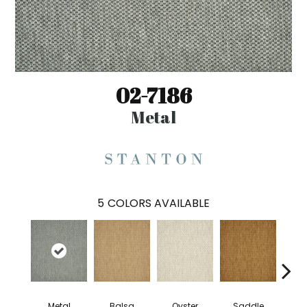
02-7186
Metal
5
COLORS AVAILABLE
Metal
Balsa
Oyster
Saddle
Heath