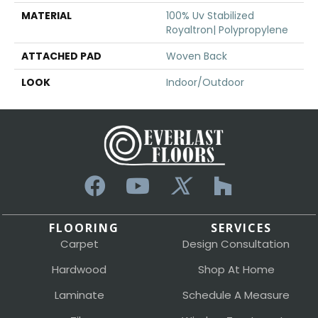
MATERIAL
100% Uv Stabilized
Royaltron| Polypropylene
ATTACHED PAD
Woven Back
LOOK
Indoor/Outdoor
FLOORING
SERVICES
Carpet
Design Consultation
Hardwood
Shop At Home
Laminate
Schedule A Measure