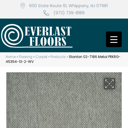
600 State Route 10, Whippany, NJ 07981
(973) 739-8189
Home
»
Flooring
»
Carpet
»
Products
»
Stanton 02-7186 Metal PRKRG-
45354-13-2-WV