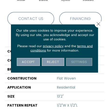
CONTACT US
FINANCING
Close 
Our site uses cookies to improve your experience.
By using our site, you acknowledge and accept our
PRODUCT ATTRIBUTES
use of cookies.
Please read our
privacy policy
and the
terms and
conditions
for more information.
COLLECTION
02-7186
COLOR
Grey
ACCEPT
REJECT
SETTINGS
BRAND
Stanton
CONSTRUCTION
Flat Woven
APPLICATION
Residential
SIZE
13'2"
PATTERN REPEAT
1/2"W X 1/2"L