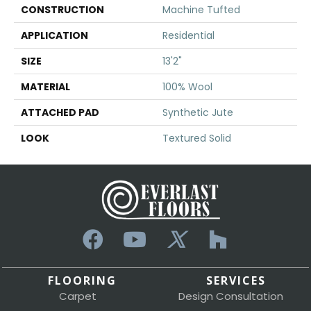
CONSTRUCTION
Machine Tufted
APPLICATION
Residential
SIZE
13'2"
MATERIAL
100% Wool
ATTACHED PAD
Synthetic Jute
LOOK
Textured Solid
FLOORING
SERVICES
Carpet
Design Consultation