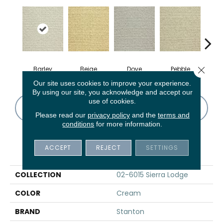
Close 
Barley
Beige
Dove
Pebble
Sa
Our site uses cookies to improve your experience.
By using our site, you acknowledge and accept our
use of cookies.
CONTACT US
FINANCING
Please read our
privacy policy
and the
terms and
conditions
for more information.
ACCEPT
REJECT
SETTINGS
PRODUCT ATTRIBUTES
COLLECTION
02-6015 Sierra Lodge
COLOR
Cream
BRAND
Stanton