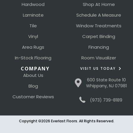
Hardwood
Shop At Home
Laminate
Schedule A Measure
Tile
Window Treatments
Vinyl
Carpet Binding
Area Rugs
Financing
In-Stock Flooring
Room Visualizer
COMPANY
VISIT US TODAY
About Us
600 State Route 10
Blog
Whippany, NJ 07981
Customer Reviews
(973) 739-8189
Copyright ©2026 Everlast Floors. All Rights Reserved.