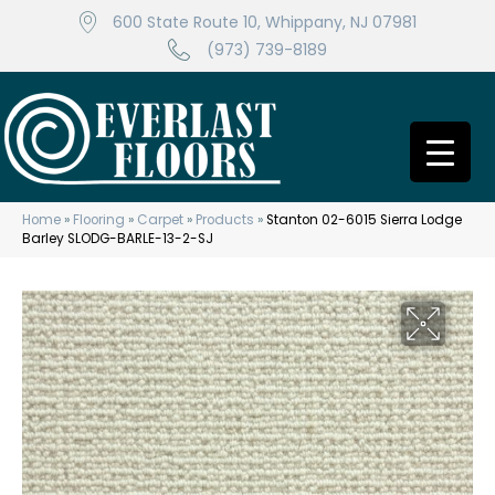
600 State Route 10, Whippany, NJ 07981
(973) 739-8189
Home
»
Flooring
»
Carpet
»
Products
»
Stanton 02-6015 Sierra Lodge
Barley SLODG-BARLE-13-2-SJ