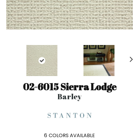
N
ex
t
02-6015 Sierra Lodge
Barley
6
COLORS AVAILABLE