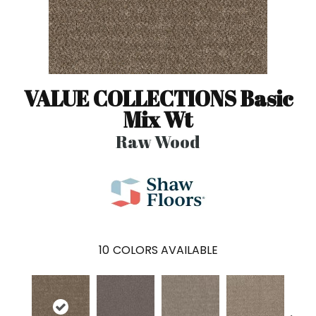
VALUE COLLECTIONS Basic
Mix Wt
Raw Wood
10
COLORS AVAILABLE