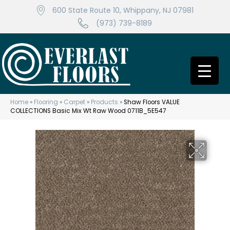
600 State Route 10, Whippany, NJ 07981
(973) 739-8189
Home
»
Flooring
»
Carpet
»
Products
»
Shaw Floors VALUE
COLLECTIONS Basic Mix Wt Raw Wood 0711B_5E547