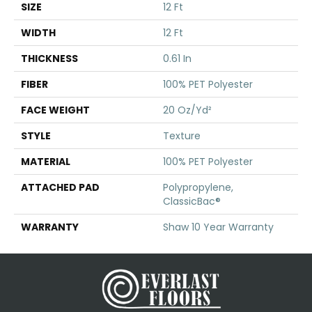
SIZE
12 Ft
WIDTH
12 Ft
THICKNESS
0.61 In
FIBER
100% PET Polyester
FACE WEIGHT
20 Oz/yd²
STYLE
Texture
MATERIAL
100% PET Polyester
ATTACHED PAD
Polypropylene,
ClassicBac®
WARRANTY
Shaw 10 Year Warranty