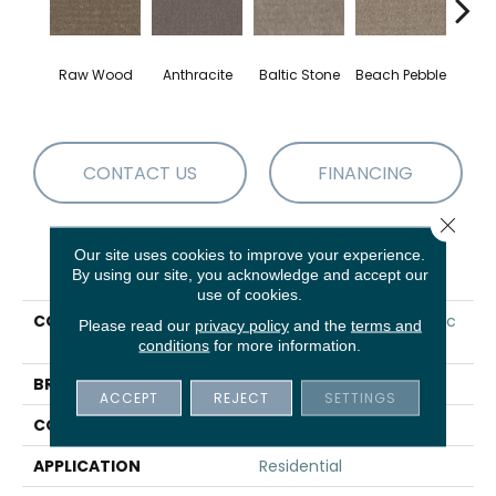
Bur
Raw Wood
Anthracite
Baltic Stone
Beach Pebble
S
CONTACT US
FINANCING
Close 
Our site uses cookies to improve your experience.
PRODUCT ATTRIBUTES
By using our site, you acknowledge and accept our
use of cookies.
COLLECTION
VALUE COLLECTIONS Basic
Please read our
privacy policy
and the
terms and
Mix Wt
conditions
for more information.
BRAND
Shaw Floors
ACCEPT
REJECT
SETTINGS
CONSTRUCTION
Texture
APPLICATION
Residential