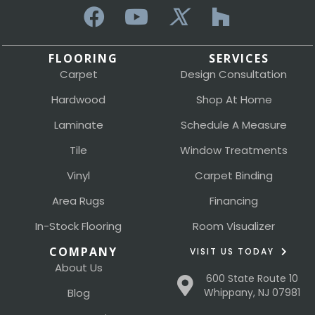
FLOORING
SERVICES
Carpet
Design Consultation
Hardwood
Shop At Home
Laminate
Schedule A Measure
Tile
Window Treatments
Vinyl
Carpet Binding
Area Rugs
Financing
In-Stock Flooring
Room Visualizer
COMPANY
VISIT US TODAY
About Us
600 State Route 10
Blog
Whippany, NJ 07981