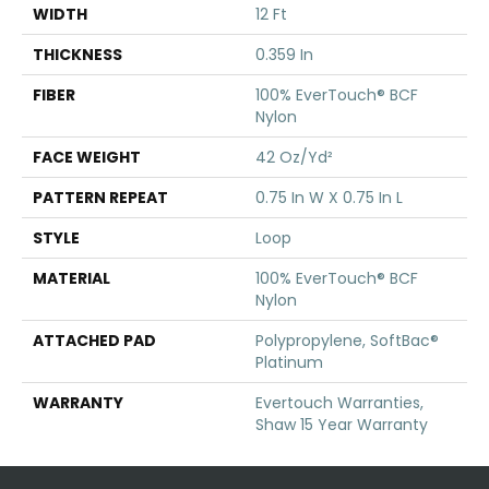
WIDTH
12 Ft
THICKNESS
0.359 In
FIBER
100% EverTouch® BCF
Nylon
FACE WEIGHT
42 Oz/yd²
PATTERN REPEAT
0.75 In W X 0.75 In L
STYLE
Loop
MATERIAL
100% EverTouch® BCF
Nylon
ATTACHED PAD
Polypropylene, SoftBac®
Platinum
WARRANTY
Evertouch Warranties,
Shaw 15 Year Warranty