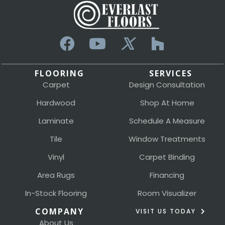
FLOORING
SERVICES
Carpet
Design Consultation
Hardwood
Shop At Home
Laminate
Schedule A Measure
Tile
Window Treatments
Vinyl
Carpet Binding
Area Rugs
Financing
In-Stock Flooring
Room Visualizer
COMPANY
VISIT US TODAY
About Us