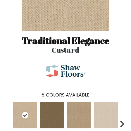
Traditional Elegance
Custard
5
COLORS AVAILABLE