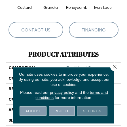
Custard
Granola
Honeycomb
Ivory Lace
P
CONTACT US
FINANCING
PRODUCT ATTRIBUTES
Close 
COLLECTION
Traditional Elegance
Our site uses cookies to improve your experience.
COLOR
Beige/Cream
By using our site, you acknowledge and accept our
use of cookies.
BRAND
Shaw Floors
Please read our
privacy policy
and the
terms and
conditions
for more information.
CONSTRUCTION
Loop
APPLICATION
Residential
ACCEPT
REJECT
SETTINGS
SIZE
12 Ft