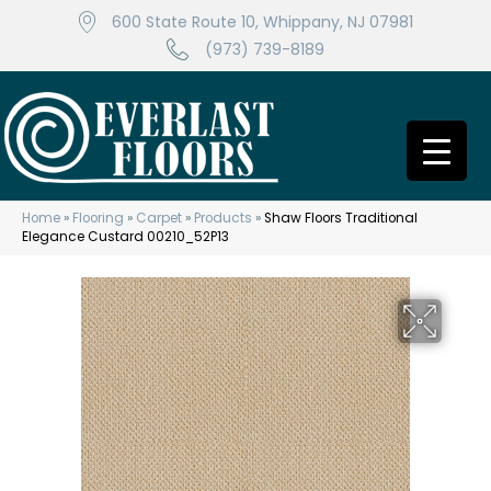
600 State Route 10, Whippany, NJ 07981
(973) 739-8189
Home
»
Flooring
»
Carpet
»
Products
»
Shaw Floors Traditional
Elegance Custard 00210_52P13