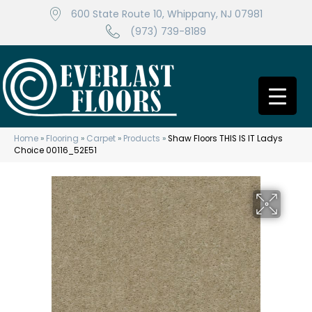
600 State Route 10, Whippany, NJ 07981
(973) 739-8189
Home
»
Flooring
»
Carpet
»
Products
»
Shaw Floors THIS IS IT Ladys
Choice 00116_52E51