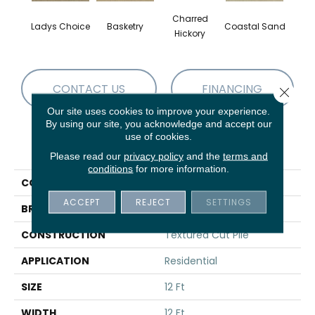
Charred
Ladys Choice
Basketry
Coastal Sand
Kans
Hickory
CONTACT US
FINANCING
Close 
Our site uses cookies to improve your experience.
By using our site, you acknowledge and accept our
use of cookies.
PRODUCT ATTRIBUTES
Please read our
privacy policy
and the
terms and
conditions
for more information.
COLLECTION
THIS IS IT
ACCEPT
REJECT
SETTINGS
BRAND
Shaw Floors
CONSTRUCTION
Textured Cut Pile
APPLICATION
Residential
SIZE
12 Ft
WIDTH
12 Ft