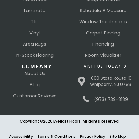
Laminate
Schedule A Measure
Tile
Window Treatments
Vinyl
Carpet Binding
Area Rugs
Financing
In-Stock Flooring
Room Visualizer
COMPANY
VISIT US TODAY
About Us
600 State Route 10
Blog
Whippany, NJ 07981
Customer Reviews
(973) 739-8189
Copyright ©2026 Everlast Floors. All Rights Reserved.
Accessibility
Terms & Conditions
Privacy Policy
Site Map