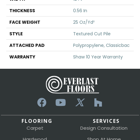
THICKNESS
0.56 In
FACE WEIGHT
25 Oz/yd²
STYLE
Textured Cut Pile
ATTACHED PAD
Polypropylene, Classicbac
WARRANTY
Shaw 10 Year Warranty
FLOORING
SERVICES
Carpet
Design Consultation
Hardwood
Shop At Home