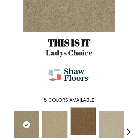
THIS IS IT
Ladys Choice
8
COLORS AVAILABLE