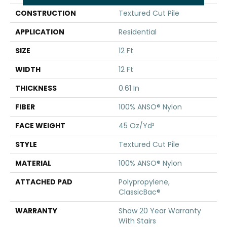
CONSTRUCTION
Textured Cut Pile
APPLICATION
Residential
SIZE
12 Ft
WIDTH
12 Ft
THICKNESS
0.61 In
FIBER
100% ANSO® Nylon
FACE WEIGHT
45 Oz/yd²
STYLE
Textured Cut Pile
MATERIAL
100% ANSO® Nylon
ATTACHED PAD
Polypropylene,
ClassicBac®
WARRANTY
Shaw 20 Year Warranty
With Stairs