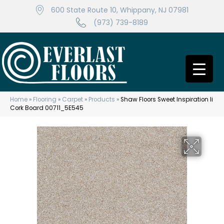
600 State Route 10, Whippany, NJ 07981
(973) 739-8189
Home
»
Flooring
»
Carpet
»
Products
»
Shaw Floors Sweet Inspiration Ii
Cork Board 00711_5E545