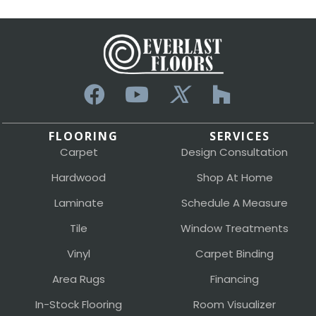
FLOORING
SERVICES
Carpet
Design Consultation
Hardwood
Shop At Home
Laminate
Schedule A Measure
Tile
Window Treatments
Vinyl
Carpet Binding
Area Rugs
Financing
In-Stock Flooring
Room Visualizer