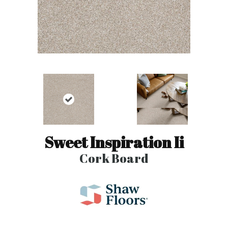
Sweet Inspiration Ii
Cork Board