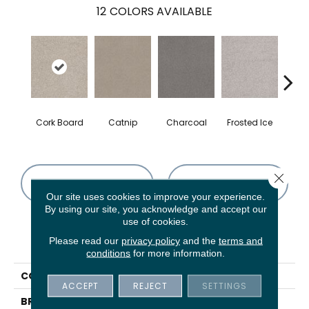
12
COLORS AVAILABLE
Cork Board
Catnip
Charcoal
Frosted Ice
K
Close 
CONTACT US
FINANCING
Our site uses cookies to improve your experience.
By using our site, you acknowledge and accept our
use of cookies.
PRODUCT ATTRIBUTES
Please read our
privacy policy
and the
terms and
conditions
for more information.
COLLECTION
Sweet Inspiration Ii
ACCEPT
REJECT
SETTINGS
BRAND
Shaw Floors