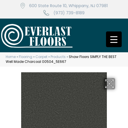
600 State Route 10, Whippany, NJ 07981
(973) 739-8189
Home
»
Flooring
»
Carpet
»
Products
»
Shaw Floors SIMPLY THE BEST
Well Made Charcoal 00504_5E667