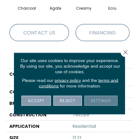
Charcoal
Agate
Creamy
Ecru
Moch
CONTACT US
FINANCING
Close 
PRODUCT ATTRIBUTES
Our site uses cookies to improve your experience.
By using our site, you acknowledge and accept our
use of cookies.
COLLECTION
SIMPLY THE BEST Well
Made
Please read our
privacy policy
and the
terms and
conditions
for more information.
COLOR
Grays
ACCEPT
REJECT
SETTINGS
BRAND
Shaw Floors
CONSTRUCTION
Texture
APPLICATION
Residential
SIZE
12 Ft