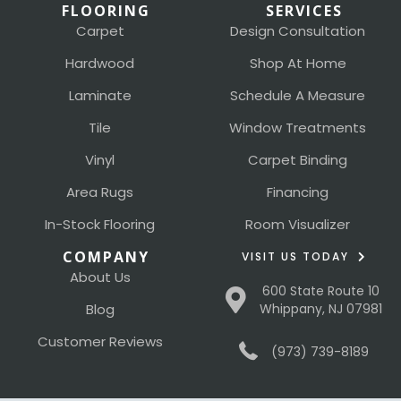
FLOORING
SERVICES
Carpet
Design Consultation
Hardwood
Shop At Home
Laminate
Schedule A Measure
Tile
Window Treatments
Vinyl
Carpet Binding
Area Rugs
Financing
In-Stock Flooring
Room Visualizer
COMPANY
VISIT US TODAY
About Us
600 State Route 10
Blog
Whippany, NJ 07981
Customer Reviews
(973) 739-8189