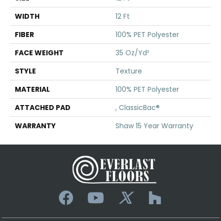
WIDTH
12 Ft
FIBER
100% PET Polyester
FACE WEIGHT
35 Oz/yd²
STYLE
Texture
MATERIAL
100% PET Polyester
ATTACHED PAD
, ClassicBac®
WARRANTY
Shaw 15 Year Warranty