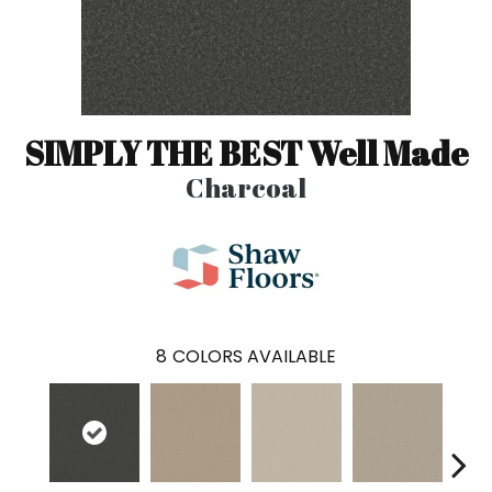
SIMPLY THE BEST Well Made
Charcoal
8
COLORS AVAILABLE