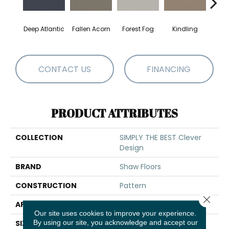
Deep Atlantic
Fallen Acorn
Forest Fog
Kindling
Luna
CONTACT US
FINANCING
PRODUCT ATTRIBUTES
COLLECTION
SIMPLY THE BEST Clever
Design
BRAND
Shaw Floors
CONSTRUCTION
Pattern
Close 
APPLICATION
Residential
Our site uses cookies to improve your experience.
By using our site, you acknowledge and accept our
SIZE
12 Ft