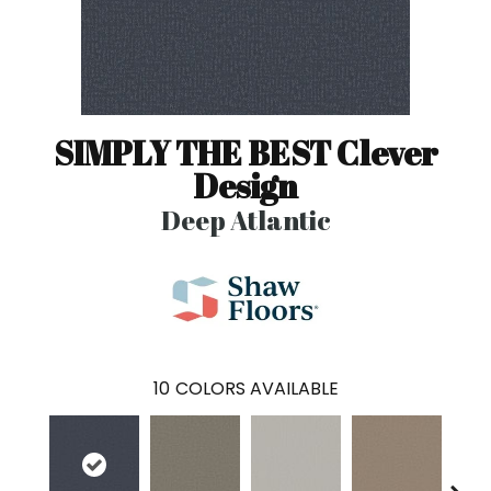
SIMPLY THE BEST Clever
Design
Deep Atlantic
10
COLORS AVAILABLE