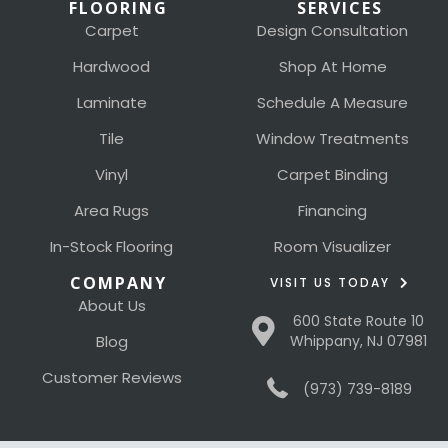
FLOORING
SERVICES
Carpet
Design Consultation
Hardwood
Shop At Home
Laminate
Schedule A Measure
Tile
Window Treatments
Vinyl
Carpet Binding
Area Rugs
Financing
In-Stock Flooring
Room Visualizer
COMPANY
VISIT US TODAY
About Us
600 State Route 10
Blog
Whippany, NJ 07981
Customer Reviews
(973) 739-8189