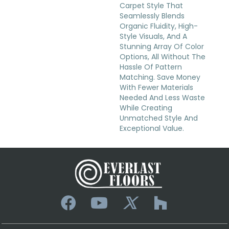
Carpet Style That
Seamlessly Blends
Organic Fluidity, High-
Style Visuals, And A
Stunning Array Of Color
Options, All Without The
Hassle Of Pattern
Matching. Save Money
With Fewer Materials
Needed And Less Waste
While Creating
Unmatched Style And
Exceptional Value.