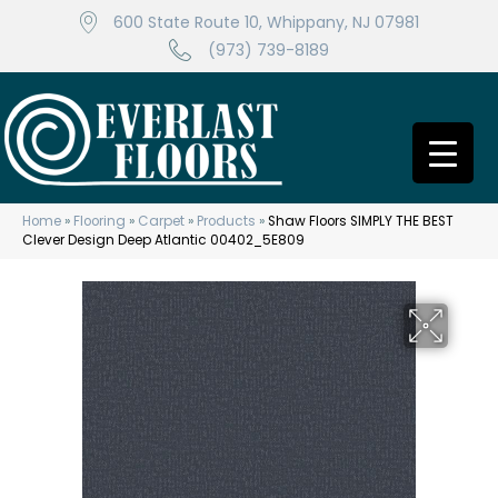
600 State Route 10, Whippany, NJ 07981
(973) 739-8189
Home
»
Flooring
»
Carpet
»
Products
»
Shaw Floors SIMPLY THE BEST
Clever Design Deep Atlantic 00402_5E809