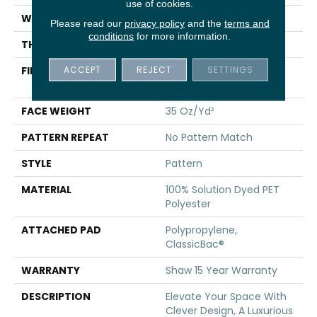
use of cookies.
WIDTH
12 Ft
Please read our
privacy policy
and the
terms and
conditions
for more information.
THICKNESS
0.44 In
ACCEPT
REJECT
SETTINGS
FIBER
100% Solution Dyed PET
Polyester
FACE WEIGHT
35 Oz/yd²
PATTERN REPEAT
No Pattern Match
STYLE
Pattern
MATERIAL
100% Solution Dyed PET
Polyester
ATTACHED PAD
Polypropylene,
ClassicBac®
WARRANTY
Shaw 15 Year Warranty
DESCRIPTION
Elevate Your Space With
Clever Design, A Luxurious