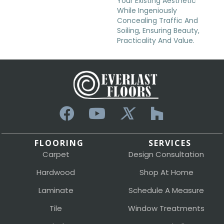
Your Existing Aesthetic
While Ingeniously
Concealing Traffic And
Soiling, Ensuring Beauty,
Practicality And Value.
FLOORING
SERVICES
Carpet
Design Consultation
Hardwood
Shop At Home
Laminate
Schedule A Measure
Tile
Window Treatments