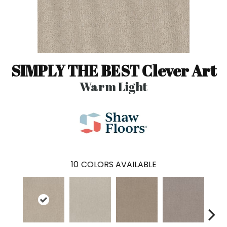
SIMPLY THE BEST Clever Art
Warm Light
10
COLORS AVAILABLE