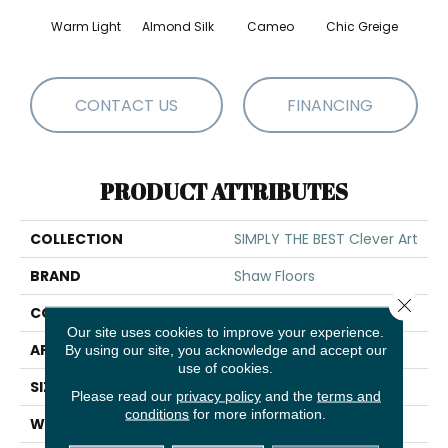
Warm Light
Almond Silk
Cameo
Chic Greige
Gr
CONTACT US
FINANCING
PRODUCT ATTRIBUTES
COLLECTION
SIMPLY THE BEST Clever Art
BRAND
Shaw Floors
Close 
CONSTRUCTION
Pattern
Our site uses cookies to improve your experience.
APPLICATION
Residential
By using our site, you acknowledge and accept our
use of cookies.
SIZE
12 Ft
Please read our
privacy policy
and the
terms and
conditions
for more information.
WIDTH
12 Ft