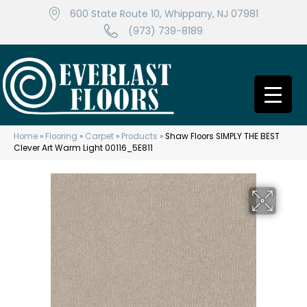
600 State Route 10, Whippany, NJ 07981
(973) 739-8189
Home
»
Flooring
»
Carpet
»
Products
»
Shaw Floors SIMPLY THE BEST
Clever Art Warm Light 00116_5E811