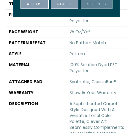
THICKNESS
0.36 In
ACCEPT
REJECT
SETTINGS
FIBER
100% Solution Dyed PET
Polyester
FACE WEIGHT
25 Oz/yd²
PATTERN REPEAT
No Pattern Match
STYLE
Pattern
MATERIAL
100% Solution Dyed PET
Polyester
ATTACHED PAD
Synthetic, ClassicBac®
WARRANTY
Shaw 15 Year Warranty
DESCRIPTION
A Sophisticated Carpet
Style Designed With A
Versatile Tonal Color
Palette, Clever Art
Seamlessly Complements