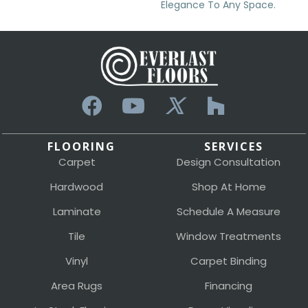
Elegance To Any Space.
FLOORING
SERVICES
Carpet
Design Consultation
Hardwood
Shop At Home
Laminate
Schedule A Measure
Tile
Window Treatments
Vinyl
Carpet Binding
Area Rugs
Financing