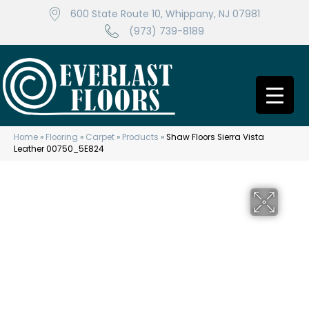
600 State Route 10, Whippany, NJ 07981
(973) 739-8189
Home
»
Flooring
»
Carpet
»
Products
»
Shaw Floors Sierra Vista
Leather 00750_5E824