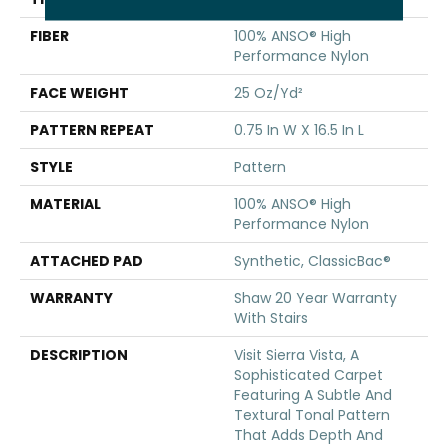
FIBER
100% ANSO® High
Performance Nylon
FACE WEIGHT
25 Oz/yd²
PATTERN REPEAT
0.75 In W X 16.5 In L
STYLE
Pattern
MATERIAL
100% ANSO® High
Performance Nylon
ATTACHED PAD
Synthetic, ClassicBac®
WARRANTY
Shaw 20 Year Warranty
With Stairs
DESCRIPTION
Visit Sierra Vista, A
Sophisticated Carpet
Featuring A Subtle And
Textural Tonal Pattern
That Adds Depth And