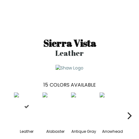
Sierra Vista
Leather
15
COLORS AVAILABLE
Leather
Alabaster
Antique Gray
Arrowhead
Bla