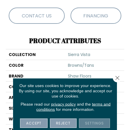
CONTACT US
FINANCING
PRODUCT ATTRIBUTES
COLLECTION
Sierra Vista
COLOR
Browns/Tans
BRAND
Shaw Floors
Close 
Our site uses cookies to improve your experience.
CONSTRUCTION
Pattern
By using our site, you acknowledge and accept our
use of cookies.
APPLICATION
Residential
Please read our
privacy policy
and the
terms and
SIZE
12 Ft
conditions
for more information.
WIDTH
12 Ft
ACCEPT
REJECT
SETTINGS
THICKNESS
0.33 In