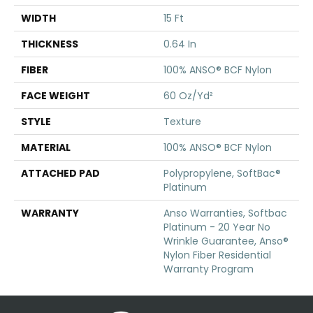
WIDTH
15 Ft
THICKNESS
0.64 In
FIBER
100% ANSO® BCF Nylon
FACE WEIGHT
60 Oz/yd²
STYLE
Texture
MATERIAL
100% ANSO® BCF Nylon
ATTACHED PAD
Polypropylene, SoftBac®
Platinum
WARRANTY
Anso Warranties, Softbac
Platinum - 20 Year No
Wrinkle Guarantee, Anso®
Nylon Fiber Residential
Warranty Program