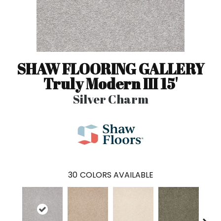
SHAW FLOORING GALLERY
Truly Modern III 15'
Silver Charm
30
COLORS AVAILABLE