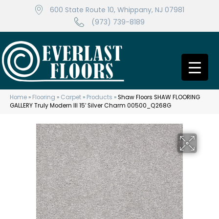
600 State Route 10, Whippany, NJ 07981
(973) 739-8189
Home
»
Flooring
»
Carpet
»
Products
»
Shaw Floors SHAW FLOORING
GALLERY Truly Modern III 15′ Silver Charm 00500_Q268G