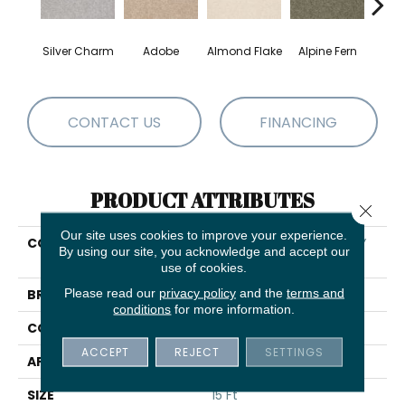
Silver Charm
Adobe
Almond Flake
Alpine Fern
Blue
CONTACT US
FINANCING
PRODUCT ATTRIBUTES
Close 
Our site uses cookies to improve your experience.
COLLECTION
SHAW FLOORING GALLERY
By using our site, you acknowledge and accept our
Truly Modern III 15'
use of cookies.
Please read our
privacy policy
and the
terms and
BRAND
Shaw Floors
conditions
for more information.
CONSTRUCTION
Texture
ACCEPT
REJECT
SETTINGS
APPLICATION
Residential
SIZE
15 Ft