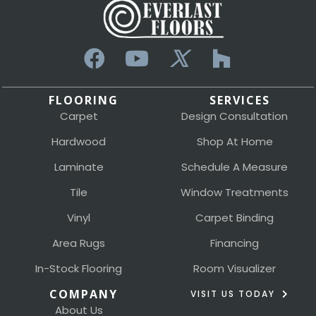
FLOORING
SERVICES
Carpet
Design Consultation
Hardwood
Shop At Home
Laminate
Schedule A Measure
Tile
Window Treatments
Vinyl
Carpet Binding
Area Rugs
Financing
In-Stock Flooring
Room Visualizer
COMPANY
VISIT US TODAY
About Us