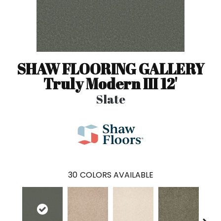
SHAW FLOORING GALLERY
Truly Modern III 12'
Slate
30
COLORS AVAILABLE