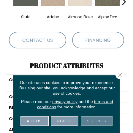
Slate
Adobe
Almond Flake
Alpine Fern
Blue
CONTACT US
FINANCING
PRODUCT ATTRIBUTES
Close 
COLLECTION
SHAW FLOORING GALLERY
Our site uses cookies to improve your experience.
Truly Modern III 12'
By using our site, you acknowledge and accept our
use of cookies.
COLOR
Grays
Please read our
privacy policy
and the
terms and
conditions
for more information.
BRAND
Shaw Floors
CONSTRUCTION
Texture
ACCEPT
REJECT
SETTINGS
APPLICATION
Residential