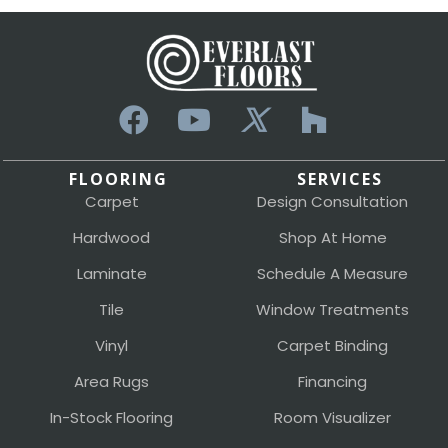
FLOORING
SERVICES
Carpet
Design Consultation
Hardwood
Shop At Home
Laminate
Schedule A Measure
Tile
Window Treatments
Vinyl
Carpet Binding
Area Rugs
Financing
In-Stock Flooring
Room Visualizer