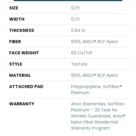
SIZE
12 Ft
WIDTH
12 Ft
THICKNESS
0.64 In
FIBER
100% ANSO® BCF Nylon
FACE WEIGHT
60 Oz/yd²
STYLE
Texture
MATERIAL
100% ANSO® BCF Nylon
ATTACHED PAD
Polypropylene, SoftBac®
Platinum
WARRANTY
Anso Warranties, Softbac
Platinum - 20 Year No
Wrinkle Guarantee, Anso®
Nylon Fiber Residential
Warranty Program