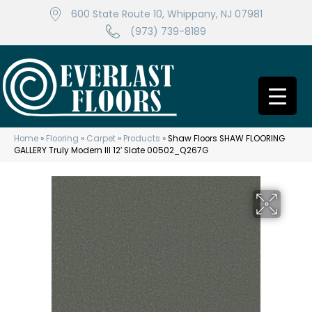
600 State Route 10, Whippany, NJ 07981
(973) 739-8189
Home
»
Flooring
»
Carpet
»
Products
»
Shaw Floors SHAW FLOORING
GALLERY Truly Modern III 12′ Slate 00502_Q267G