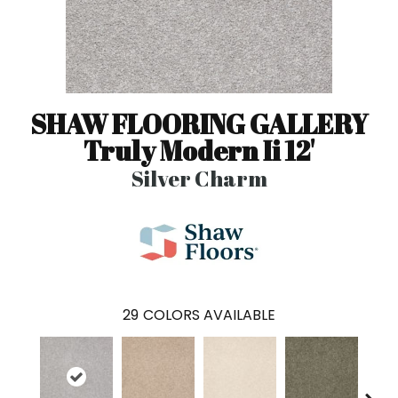
SHAW FLOORING GALLERY
Truly Modern Ii 12'
Silver Charm
29
COLORS AVAILABLE