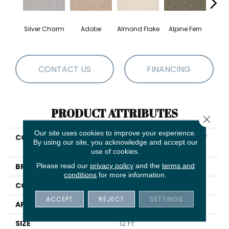
Silver Charm
Adobe
Almond Flake
Alpine Fern
Blue
CONTACT US
FINANCING
PRODUCT ATTRIBUTES
Close 
Our site uses cookies to improve your experience.
COLLECTION
SHAW FLOORING GALLERY
By using our site, you acknowledge and accept our
Truly Modern Ii 12'
use of cookies.
Please read our
privacy policy
and the
terms and
BRAND
Shaw Floors
conditions
for more information.
CONSTRUCTION
Texture
ACCEPT
REJECT
SETTINGS
APPLICATION
Residential
SIZE
12 Ft