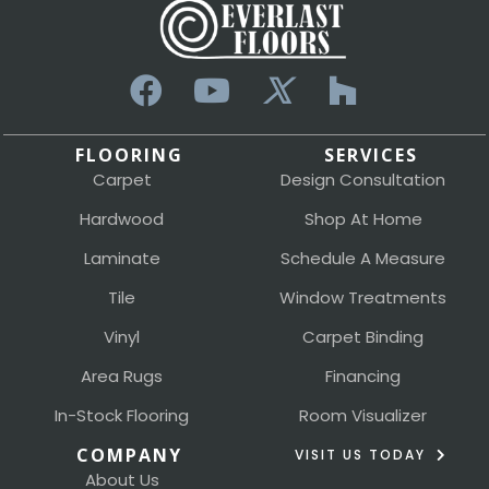
FLOORING
SERVICES
Carpet
Design Consultation
Hardwood
Shop At Home
Laminate
Schedule A Measure
Tile
Window Treatments
Vinyl
Carpet Binding
Area Rugs
Financing
In-Stock Flooring
Room Visualizer
COMPANY
VISIT US TODAY
About Us