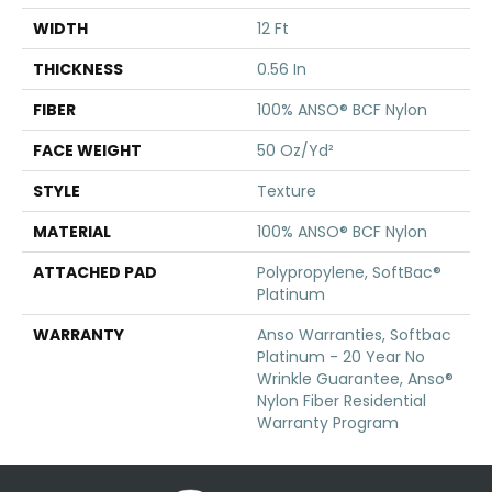
WIDTH
12 Ft
THICKNESS
0.56 In
FIBER
100% ANSO® BCF Nylon
FACE WEIGHT
50 Oz/yd²
STYLE
Texture
MATERIAL
100% ANSO® BCF Nylon
ATTACHED PAD
Polypropylene, SoftBac®
Platinum
WARRANTY
Anso Warranties, Softbac
Platinum - 20 Year No
Wrinkle Guarantee, Anso®
Nylon Fiber Residential
Warranty Program