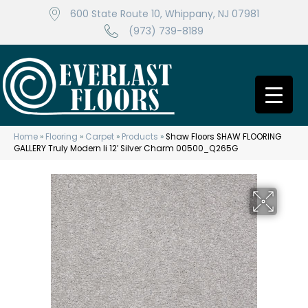
600 State Route 10, Whippany, NJ 07981
(973) 739-8189
Home
»
Flooring
»
Carpet
»
Products
»
Shaw Floors SHAW FLOORING
GALLERY Truly Modern Ii 12′ Silver Charm 00500_Q265G