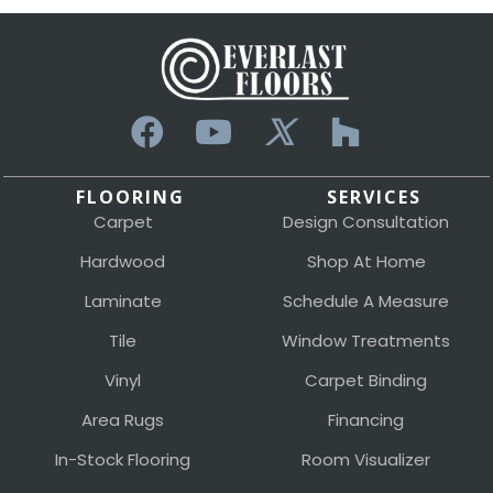
FLOORING
SERVICES
Carpet
Design Consultation
Hardwood
Shop At Home
Laminate
Schedule A Measure
Tile
Window Treatments
Vinyl
Carpet Binding
Area Rugs
Financing
In-Stock Flooring
Room Visualizer