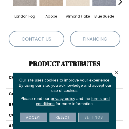
London Fog
Adobe
Almond Flake
Blue Suede
C
CONTACT US
FINANCING
PRODUCT ATTRIBUTES
Close 
COLLECTION
SHAW FLOORING GALLERY
Our site uses cookies to improve your experience.
Truly Modern I 15'
By using our site, you acknowledge and accept our
use of cookies.
COLOR
Browns/Tans
Please read our
privacy policy
and the
terms and
conditions
for more information.
BRAND
Shaw Floors
CONSTRUCTION
Texture
ACCEPT
REJECT
SETTINGS
APPLICATION
Residential