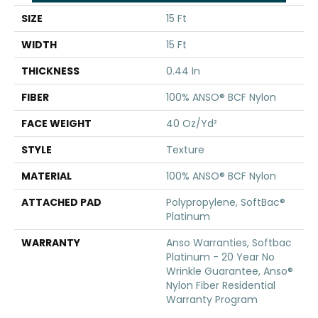
SIZE
15 Ft
WIDTH
15 Ft
THICKNESS
0.44 In
FIBER
100% ANSO® BCF Nylon
FACE WEIGHT
40 Oz/yd²
STYLE
Texture
MATERIAL
100% ANSO® BCF Nylon
ATTACHED PAD
Polypropylene, SoftBac®
Platinum
WARRANTY
Anso Warranties, Softbac
Platinum - 20 Year No
Wrinkle Guarantee, Anso®
Nylon Fiber Residential
Warranty Program