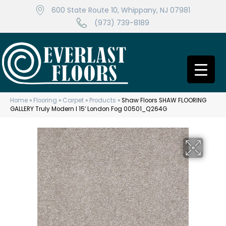
600 State Route 10, Whippany, NJ 07981
(973) 739-8189
Home
»
Flooring
»
Carpet
»
Products
»
Shaw Floors SHAW FLOORING
GALLERY Truly Modern I 15′ London Fog 00501_Q264G