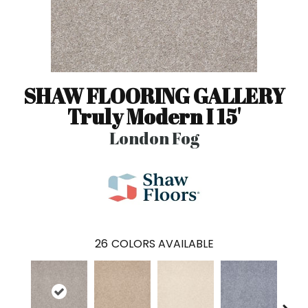
SHAW FLOORING GALLERY
Truly Modern I 15'
London Fog
26
COLORS AVAILABLE