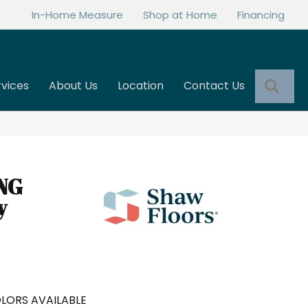
In-Home Measure
Shop at Home
Financing
Sea
rvices
About Us
Location
Contact Us
NG
y
LORS AVAILABLE