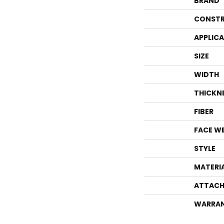
BRAND
CONSTR
APPLIC
SIZE
WIDTH
THICKN
FIBER
FACE W
STYLE
MATERI
ATTACH
WARRA