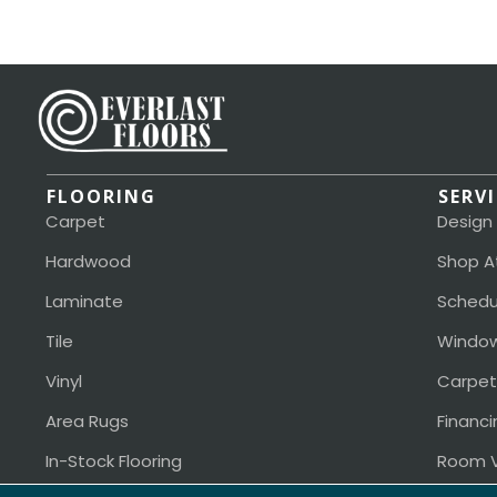
FLOORING
SERV
Carpet
Design
Hardwood
Shop A
Laminate
Schedu
Tile
Window
Vinyl
Carpet
Area Rugs
Financi
In-Stock Flooring
Room V