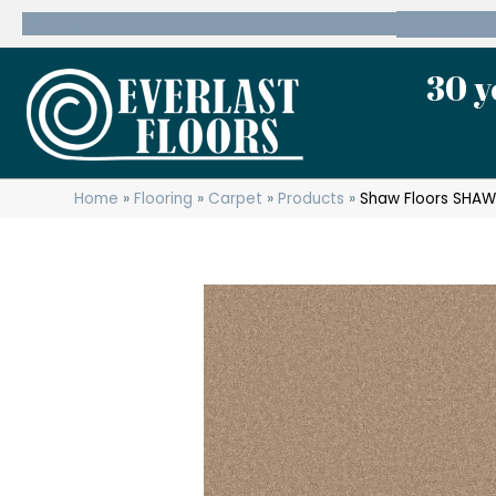
600 State Route 10 Whippany, NJ 07981
(973) 7
30 y
Home
»
Flooring
»
Carpet
»
Products
»
Shaw Floors SHAW