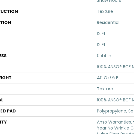
Shaw Floors
UCTION
Texture
ATION
Residential
12 Ft
12 Ft
ESS
0.44 In
100% ANSO® BCF N
EIGHT
40 Oz/yd²
Texture
AL
100% ANSO® BCF N
ED PAD
Polypropylene, S
NTY
Anso Warranties, 
Year No Wrinkle 