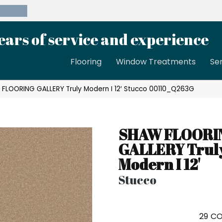
39-8189
ears of service and experience
Flooring
Window Treatments
Se
 FLOORING GALLERY Truly Modern I 12′ Stucco 00110_Q263G
SHAW FLOORI
GALLERY Trul
Modern I 12'
Stucco
29
CO