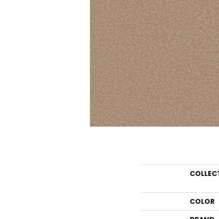
COLLEC
COLOR