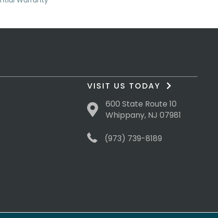
ential Warranty
VISIT US TODAY
600 State Route 10
Whippany, NJ 07981
(973) 739-8189