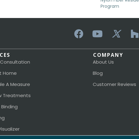
Nylon Fiber Resid
Program
ICES
COMPANY
 Consultation
About Us
t Home
Blog
le A Measure
Customer Reviews
 Treatments
 Binding
ng
isualizer