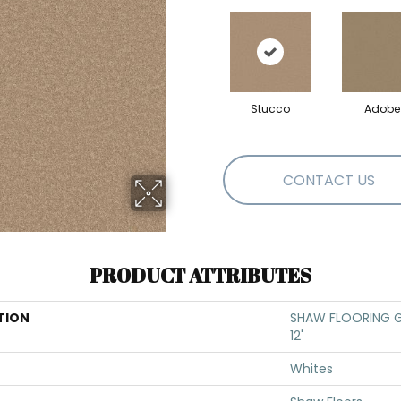
Stucco
Adobe
CONTACT US
PRODUCT ATTRIBUTES
TION
SHAW FLOORING GA
12'
Whites