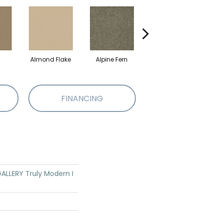
Almond Flake
Alpine Fern
Blue Suede
FINANCING
LLERY Truly Modern I