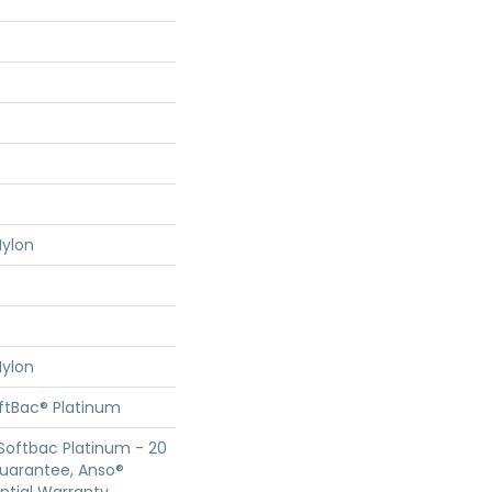
ylon
ylon
oftBac® Platinum
Softbac Platinum - 20
Guarantee, Anso®