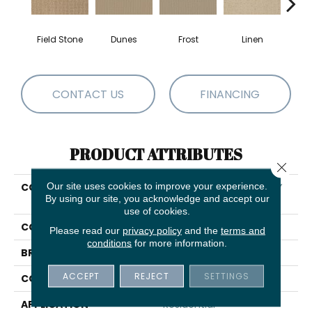
Field Stone
Dunes
Frost
Linen
Mus
CONTACT US
FINANCING
PRODUCT ATTRIBUTES
Close 
Our site uses cookies to improve your experience.
COLLECTION
SHAW FLOORING GALLERY
By using our site, you acknowledge and accept our
Modern Beauty
use of cookies.
COLOR
Browns/Tans
Please read our
privacy policy
and the
terms and
conditions
for more information.
BRAND
Shaw Floors
ACCEPT
REJECT
SETTINGS
CONSTRUCTION
Pattern
APPLICATION
Residential