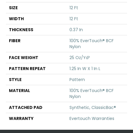
SIZE
12 Ft
WIDTH
12 Ft
THICKNESS
0.37 In
FIBER
100% EverTouch® BCF
Nylon
FACE WEIGHT
25 Oz/yd²
PATTERN REPEAT
1.25 In W X 1 In L
STYLE
Pattern
MATERIAL
100% EverTouch® BCF
Nylon
ATTACHED PAD
Synthetic, ClassicBac®
WARRANTY
Evertouch Warranties