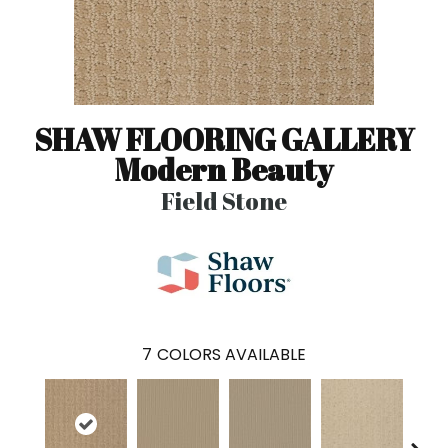
SHAW FLOORING GALLERY
Modern Beauty
Field Stone
7
COLORS AVAILABLE