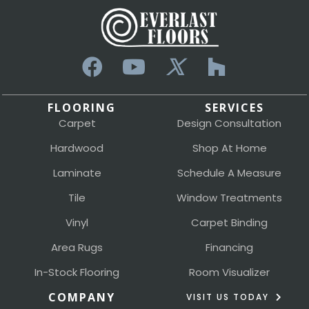
FLOORING
SERVICES
Carpet
Design Consultation
Hardwood
Shop At Home
Laminate
Schedule A Measure
Tile
Window Treatments
Vinyl
Carpet Binding
Area Rugs
Financing
In-Stock Flooring
Room Visualizer
COMPANY
VISIT US TODAY