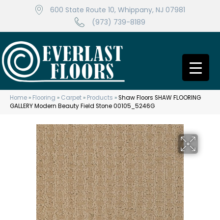
600 State Route 10, Whippany, NJ 07981
(973) 739-8189
Home
»
Flooring
»
Carpet
»
Products
»
Shaw Floors SHAW FLOORING
GALLERY Modern Beauty Field Stone 00105_5246G