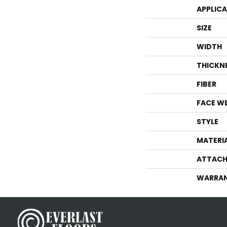
APPLIC
SIZE
WIDTH
THICKN
FIBER
FACE W
STYLE
MATERI
ATTACH
WARRA