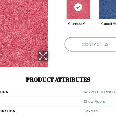
Glamour Girl
Cobalt V
CONTACT US
PRODUCT ATTRIBUTES
TION
SHAW FLOORING GA
Shaw Floors
UCTION
Texture