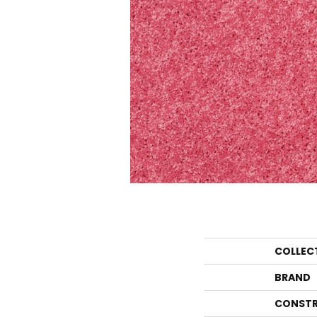
COLLEC
BRAND
CONSTR