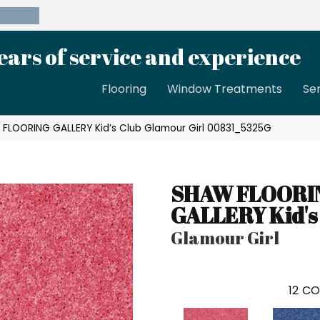
39-8189
ears of service and experience
Flooring
Window Treatments
Se
 FLOORING GALLERY Kid’s Club Glamour Girl 00831_5325G
SHAW FLOORI
GALLERY Kid's
Glamour Girl
12
CO