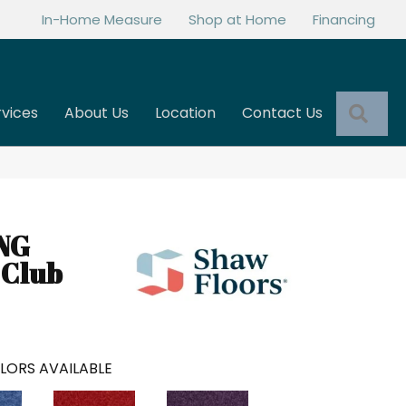
In-Home Measure
Shop at Home
Financing
Sea
rvices
About Us
Location
Contact Us
NG
 Club
LORS AVAILABLE