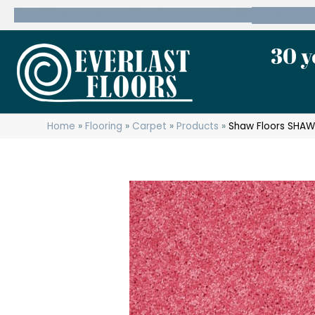
600 State Route 10 Whippany, NJ 07981
(973) 7
30 y
Home
»
Flooring
»
Carpet
»
Products
»
Shaw Floors SHAW