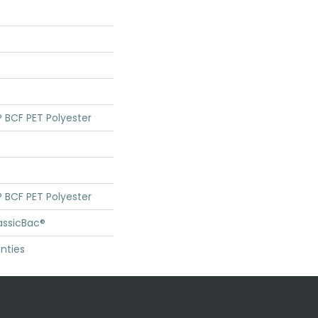
 BCF PET Polyester
 BCF PET Polyester
assicBac®
nties