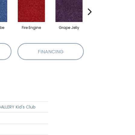
ibe
Fire Engine
Grape Jelly
Leap Frog
FINANCING
LLERY Kid's Club