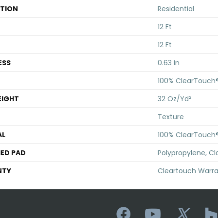
ATION
Residential
12 Ft
12 Ft
ESS
0.63 In
100% ClearTouch®
EIGHT
32 Oz/yd²
Texture
AL
100% ClearTouch®
ED PAD
Polypropylene, Cl
NTY
Cleartouch Warra