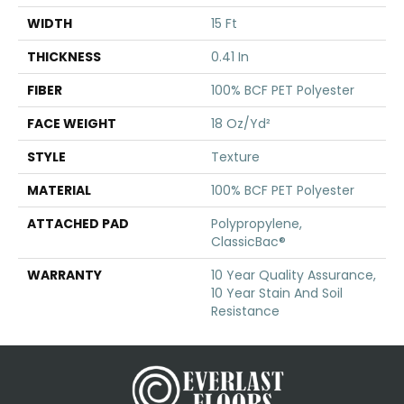
WIDTH
15 Ft
THICKNESS
0.41 In
FIBER
100% BCF PET Polyester
FACE WEIGHT
18 Oz/yd²
STYLE
Texture
MATERIAL
100% BCF PET Polyester
ATTACHED PAD
Polypropylene,
ClassicBac®
WARRANTY
10 Year Quality Assurance,
10 Year Stain And Soil
Resistance