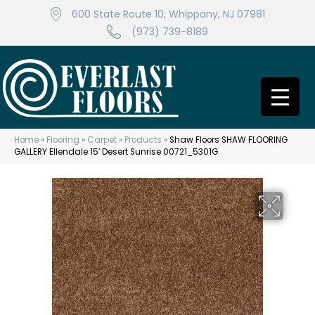
600 State Route 10, Whippany, NJ 07981
(973) 739-8189
Home
»
Flooring
»
Carpet
»
Products
»
Shaw Floors SHAW FLOORING
GALLERY Ellendale 15′ Desert Sunrise 00721_5301G