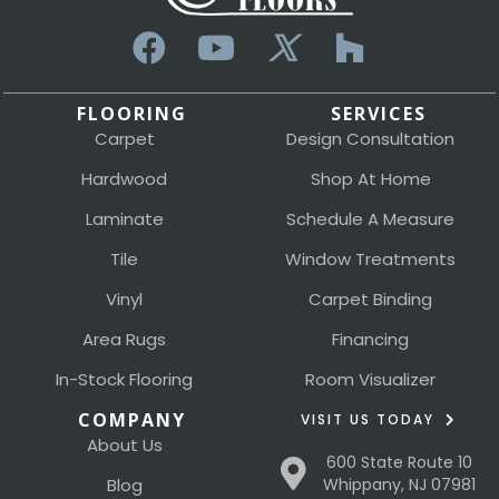
FLOORING
SERVICES
Carpet
Design Consultation
Hardwood
Shop At Home
Laminate
Schedule A Measure
Tile
Window Treatments
Vinyl
Carpet Binding
Area Rugs
Financing
In-Stock Flooring
Room Visualizer
COMPANY
VISIT US TODAY
About Us
600 State Route 10
Blog
Whippany, NJ 07981