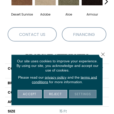
Desert Sunrise
Adobe
Aloe
Armour
Butte
CONTACT US
FINANCING
Close 
PRODUCT ATTRIBUTES
Our site uses cookies to improve your experience.
By using our site, you acknowledge and accept our
COLLECTION
SHAW FLOORING GALLERY
use of cookies.
Ellendale 15'
Please read our
privacy policy
and the
terms and
conditions
for more information.
BRAND
Shaw Floors
CONSTRUCTION
Texture
ACCEPT
REJECT
SETTINGS
APPLICATION
Residential
SIZE
15 Ft