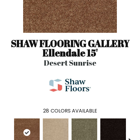
SHAW FLOORING GALLERY
Ellendale 15'
Desert Sunrise
28
COLORS AVAILABLE