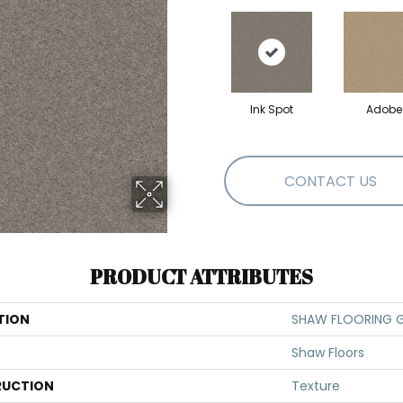
Ink Spot
Adobe
CONTACT US
PRODUCT ATTRIBUTES
TION
SHAW FLOORING GA
Shaw Floors
UCTION
Texture