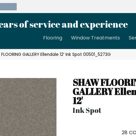
39-8189
ears of service and experience
Flooring
Window Treatments
Se
FLOORING GALLERY Ellendale 12′ Ink Spot 00501_5273G
SHAW FLOORI
GALLERY Elle
12'
Ink Spot
28
CO