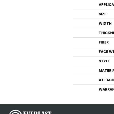
APPLIC
SIZE
WIDTH
THICKN
FIBER
FACE W
STYLE
MATERI
ATTACH
WARRA