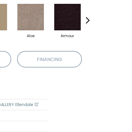
Aloe
Armour
Blue Jeans
B
FINANCING
LLERY Ellendale 12'