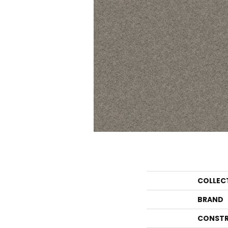
COLLEC
BRAND
CONSTR