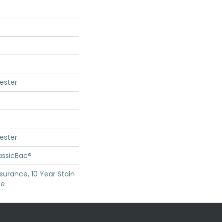
ester
ester
assicBac®
surance, 10 Year Stain
ce