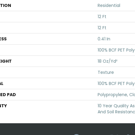
ATION
Residential
12 Ft
12 Ft
ESS
0.41 In
100% BCF PET Poly
EIGHT
18 Oz/yd²
Texture
AL
100% BCF PET Poly
ED PAD
Polypropylene, Cl
NTY
10 Year Quality As
And Soil Resistan