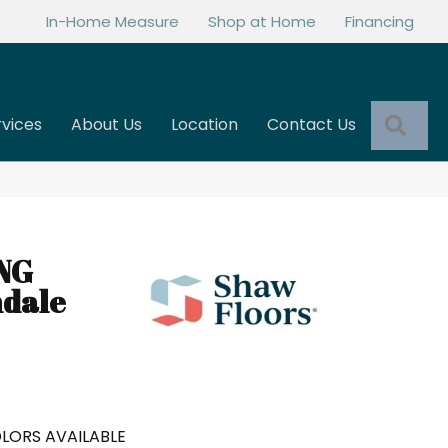
In-Home Measure
Shop at Home
Financing
Sea
rvices
About Us
Location
Contact Us
NG
ndale
LORS AVAILABLE