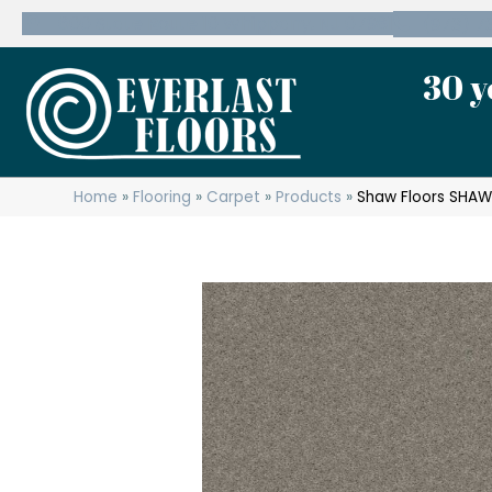
600 State Route 10 Whippany, NJ 07981
(973) 7
30 y
Home
»
Flooring
»
Carpet
»
Products
»
Shaw Floors SHAW 