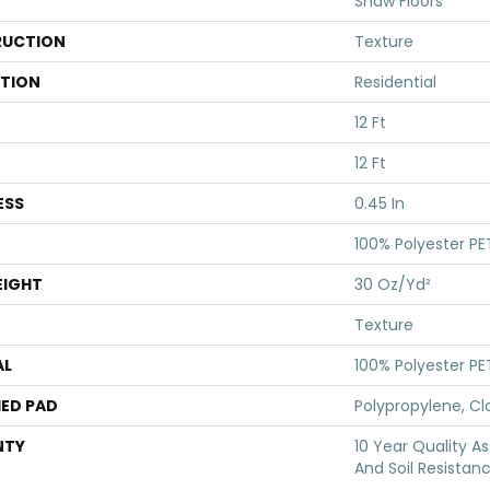
Shaw Floors
UCTION
Texture
ATION
Residential
12 Ft
12 Ft
ESS
0.45 In
100% Polyester PE
EIGHT
30 Oz/yd²
Texture
AL
100% Polyester PE
ED PAD
Polypropylene, Cl
NTY
10 Year Quality As
And Soil Resistan