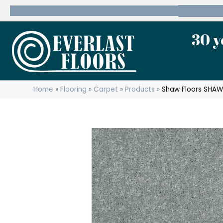
600 State Route 10 Whippany, NJ 07981
(973) 7
30 y
Home
»
Flooring
»
Carpet
»
Products
»
Shaw Floors SHAW 