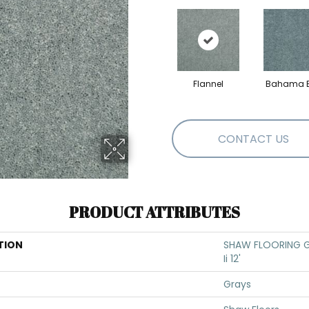
Flannel
Bahama 
CONTACT US
PRODUCT ATTRIBUTES
TION
SHAW FLOORING GA
Ii 12'
Grays