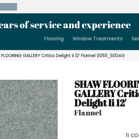
39-8189
ears of service and experience
Flooring
Window Treatments
Se
FLOORING GALLERY Critics Delight Ii 12′ Flannel 00511_5004G
SHAW FLOORI
GALLERY Criti
Delight Ii 12'
Flannel
11
CO