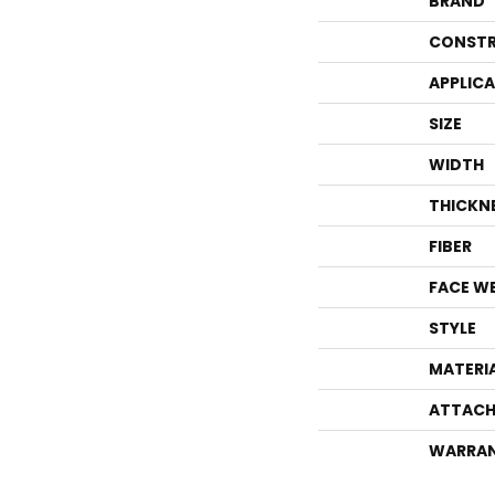
BRAND
CONSTR
APPLIC
SIZE
WIDTH
THICKN
FIBER
FACE W
STYLE
MATERI
ATTACH
WARRA