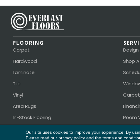
FLOORING
SERV
Carpet
Design
Hardwood
Shop A
Laminate
Schedu
Tile
Window
Vinyl
Carpet
Area Rugs
Financi
In-Stock Flooring
Room V
Our site uses cookies to improve your experience. By usi
Please read our
privacy policy
and the
terms and conditio
Copyright ©2026 Everlast Floors. All Rights Reserved.