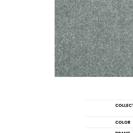
COLLEC
COLOR