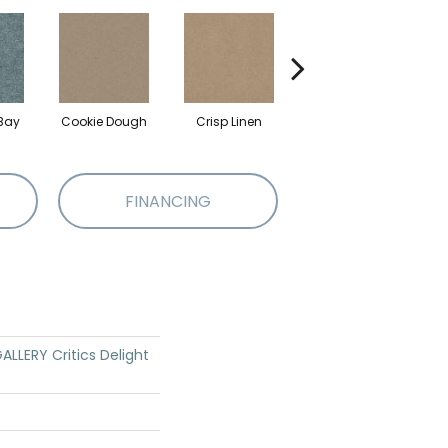
Bay
Cookie Dough
Crisp Linen
Fawn
FINANCING
LLERY Critics Delight