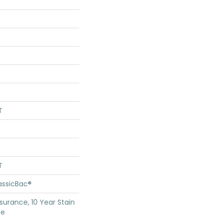
T
T
assicBac®
surance, 10 Year Stain
ce