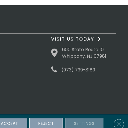
VISIT US TODAY
600 State Route 10
Whippany, NJ 07981
(973) 739-8189
Clos
ACCEPT
REJECT
SETTINGS
sibility
Terms & Conditions
Privacy Policy
Site Map