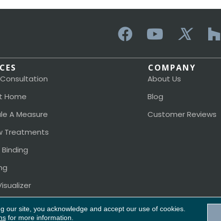
ICES
COMPANY
 Consultation
About Us
t Home
Blog
le A Measure
Customer Reviews
 Treatments
 Binding
ng
isualizer
ng our site, you acknowledge and accept our use of cookies.
ns
for more information.
Acces