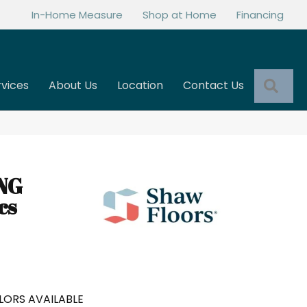
In-Home Measure
Shop at Home
Financing
Sea
rvices
About Us
Location
Contact Us
NG
cs
LORS AVAILABLE