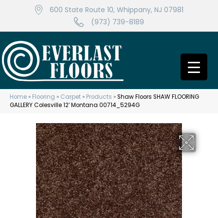
600 State Route 10, Whippany, NJ 07981
(973) 739-8189
Home
»
Flooring
»
Carpet
»
Products
»
Shaw Floors SHAW FLOORING
GALLERY Colesville 12′ Montana 00714_5294G