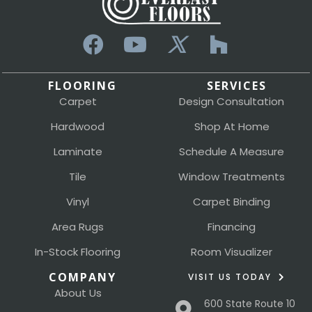
FLOORING
SERVICES
Carpet
Design Consultation
Hardwood
Shop At Home
Laminate
Schedule A Measure
Tile
Window Treatments
Vinyl
Carpet Binding
Area Rugs
Financing
In-Stock Flooring
Room Visualizer
COMPANY
VISIT US TODAY
About Us
600 State Route 10