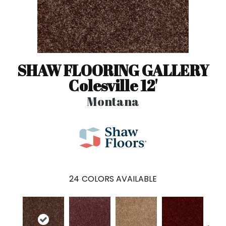
SHAW FLOORING GALLERY
Colesville 12'
Montana
24
COLORS AVAILABLE