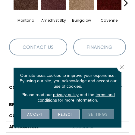
Montana
Amethyst Sky
Bungalow
Cayenne
Centr
CONTACT US
FINANCING
Close 
PRODUCT ATTRIBUTES
Our site uses cookies to improve your experience.
By using our site, you acknowledge and accept our
use of cookies.
COLLECTION
SHAW FLOORING GALLERY
Colesville 12'
Please read our
privacy policy
and the
terms and
conditions
for more information.
BRAND
Shaw Floors
ACCEPT
REJECT
SETTINGS
CONSTRUCTION
Texture
APPLICATION
Residential