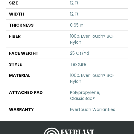
SIZE
12 Ft
WIDTH
12 Ft
THICKNESS
0.65 In
FIBER
100% EverTouch® BCF
Nylon
FACE WEIGHT
25 Oz/yd²
STYLE
Texture
MATERIAL
100% EverTouch® BCF
Nylon
ATTACHED PAD
Polypropylene,
ClassicBac®
WARRANTY
Evertouch Warranties