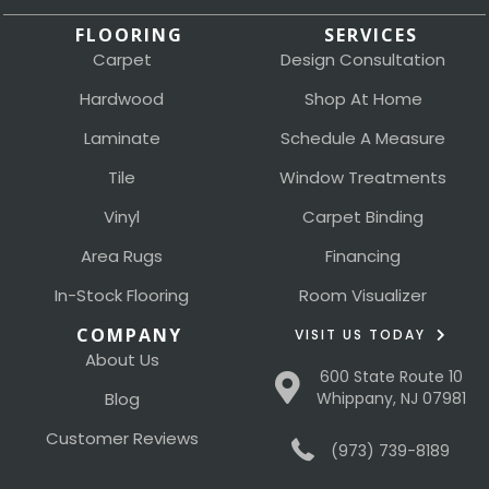
FLOORING
SERVICES
Carpet
Design Consultation
Hardwood
Shop At Home
Laminate
Schedule A Measure
Tile
Window Treatments
Vinyl
Carpet Binding
Area Rugs
Financing
In-Stock Flooring
Room Visualizer
COMPANY
VISIT US TODAY
About Us
600 State Route 10
Blog
Whippany, NJ 07981
Customer Reviews
(973) 739-8189