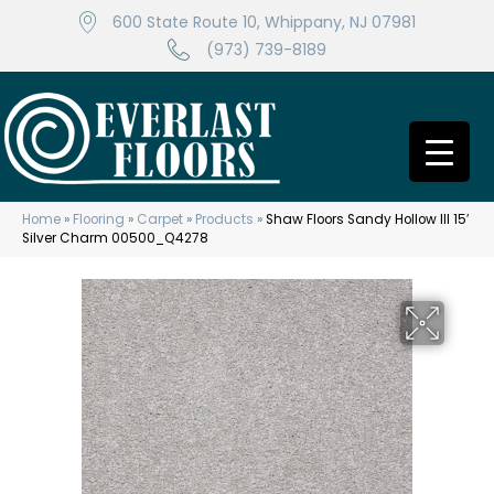
600 State Route 10, Whippany, NJ 07981
(973) 739-8189
Home
»
Flooring
»
Carpet
»
Products
»
Shaw Floors Sandy Hollow III 15′
Silver Charm 00500_Q4278