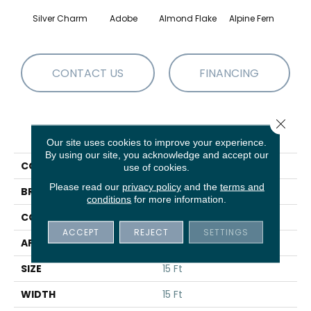
Silver Charm
Adobe
Almond Flake
Alpine Fern
Blue
CONTACT US
FINANCING
Close 
PRODUCT ATTRIBUTES
Our site uses cookies to improve your experience.
By using our site, you acknowledge and accept our
COLLECTION
Sandy Hollow III 15'
use of cookies.
Please read our
privacy policy
and the
terms and
BRAND
Shaw Floors
conditions
for more information.
CONSTRUCTION
Texture
ACCEPT
REJECT
SETTINGS
APPLICATION
Residential
SIZE
15 Ft
WIDTH
15 Ft