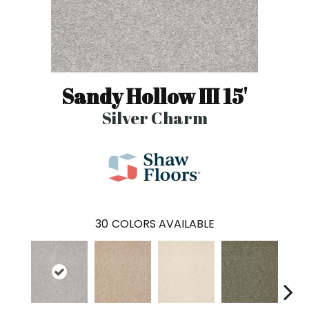
Sandy Hollow III 15'
Silver Charm
30
COLORS AVAILABLE