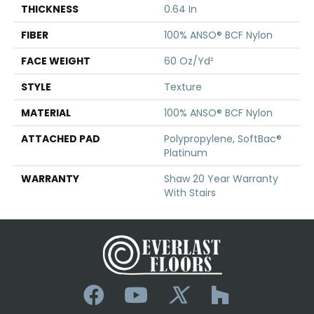
THICKNESS
0.64 In
FIBER
100% ANSO® BCF Nylon
FACE WEIGHT
60 Oz/yd²
STYLE
Texture
MATERIAL
100% ANSO® BCF Nylon
ATTACHED PAD
Polypropylene, SoftBac®
Platinum
WARRANTY
Shaw 20 Year Warranty
With Stairs