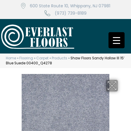
600 State Route 10, Whippany, NJ 07981
(973) 739-8189
Home
»
Flooring
»
Carpet
»
Products
»
Shaw Floors Sandy Hollow III 15′
Blue Suede 00400_Q4278