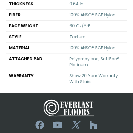
THICKNESS
0.64 In
FIBER
100% ANSO® BCF Nylon
FACE WEIGHT
60 Oz/yd²
STYLE
Texture
MATERIAL
100% ANSO® BCF Nylon
ATTACHED PAD
Polypropylene, SoftBac®
Platinum
WARRANTY
Shaw 20 Year Warranty
With Stairs