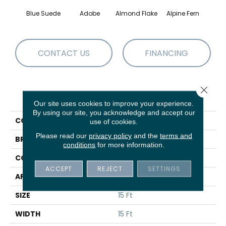
Blue Suede
Adobe
Almond Flake
Alpine Fern
C
CONTACT US
FINANCING
Close 
PRODUCT ATTRIBUTES
Our site uses cookies to improve your experience.
By using our site, you acknowledge and accept our
COLLECTION
Sandy Hollow III 15'
use of cookies.
Please read our
privacy policy
and the
terms and
BRAND
Shaw Floors
conditions
for more information.
CONSTRUCTION
Texture
ACCEPT
REJECT
SETTINGS
APPLICATION
Residential
SIZE
15 Ft
WIDTH
15 Ft