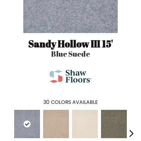
Sandy Hollow III 15'
Blue Suede
30
COLORS AVAILABLE