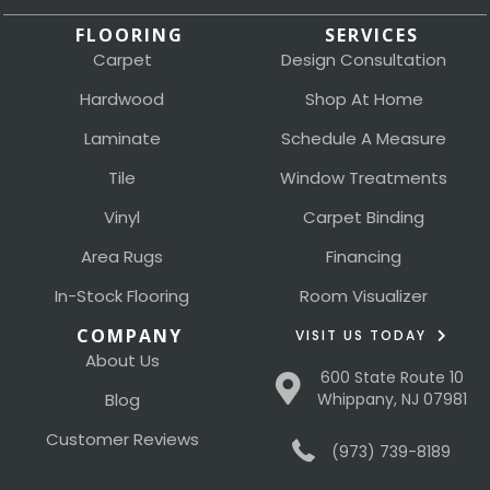
FLOORING
SERVICES
Carpet
Design Consultation
Hardwood
Shop At Home
Laminate
Schedule A Measure
Tile
Window Treatments
Vinyl
Carpet Binding
Area Rugs
Financing
In-Stock Flooring
Room Visualizer
COMPANY
VISIT US TODAY
About Us
600 State Route 10
Blog
Whippany, NJ 07981
Customer Reviews
(973) 739-8189