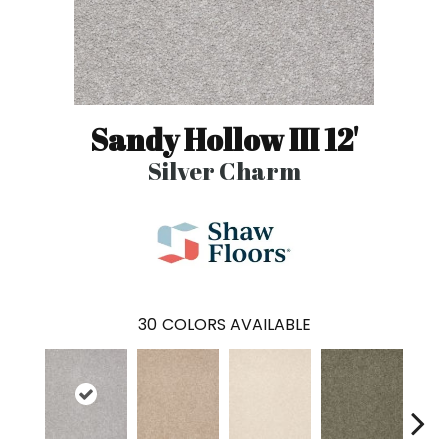
Sandy Hollow III 12'
Silver Charm
30
COLORS AVAILABLE