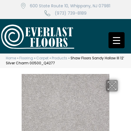
600 State Route 10, Whippany, NJ 07981
(973) 739-8189
Home
»
Flooring
»
Carpet
»
Products
»
Shaw Floors Sandy Hollow III 12′
Silver Charm 00500_Q4277