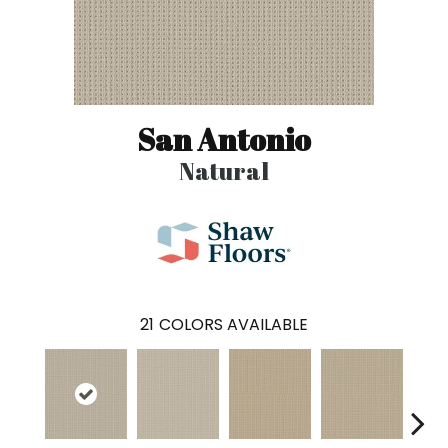
San Antonio
Natural
21
COLORS AVAILABLE