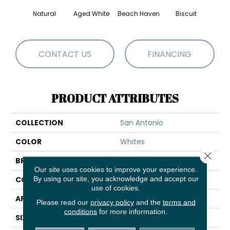
Natural
Aged White
Beach Haven
Biscuit
Blust
CONTACT US
FINANCING
PRODUCT ATTRIBUTES
COLLECTION
San Antonio
COLOR
Whites
Close 
BRAND
Shaw Floors
Our site uses cookies to improve your experience.
By using our site, you acknowledge and accept our
CONSTRUCTION
Loop
use of cookies.
APPLICATION
Residential
Please read our
privacy policy
and the
terms and
conditions
for more information.
SIZE
12 Ft