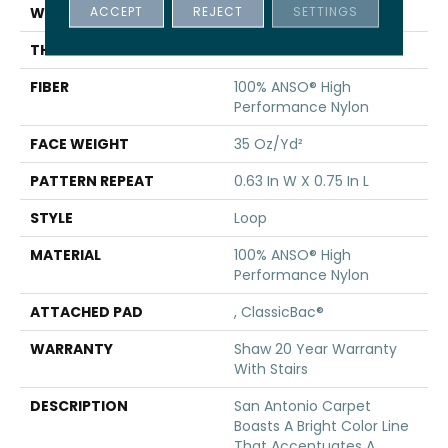
ACCEPT
REJECT
SETTINGS
WIDTH
12 Ft
THICKNESS
0.27 In
FIBER
100% ANSO® High
Performance Nylon
FACE WEIGHT
35 Oz/yd²
PATTERN REPEAT
0.63 In W X 0.75 In L
STYLE
Loop
MATERIAL
100% ANSO® High
Performance Nylon
ATTACHED PAD
, ClassicBac®
WARRANTY
Shaw 20 Year Warranty
With Stairs
DESCRIPTION
San Antonio Carpet
Boasts A Bright Color Line
That Accentuates A