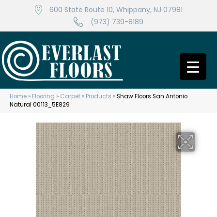
600 State Route 10, Whippany, NJ 07981
(973) 739-8189
Home
»
Flooring
»
Carpet
»
Products
»
Shaw Floors San Antonio
Natural 00113_5E829