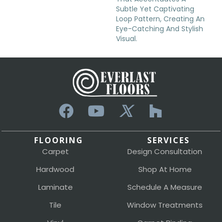
Subtle Yet Captivating
Loop Pattern, Creating An
Eye-Catching And Stylish
Visual.
FLOORING
SERVICES
Carpet
Design Consultation
Hardwood
Shop At Home
Laminate
Schedule A Measure
Tile
Window Treatments