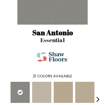
San Antonio
Essential
21
COLORS AVAILABLE