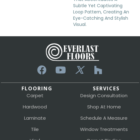
Subtle Yet Captivating
Loop Pattern, Creating An
Eye-Catching And Stylish
Visual.
FLOORING
SERVICES
Carpet
Design Consultation
Hardwood
Shop At Home
Laminate
Schedule A Measure
Tile
Window Treatments