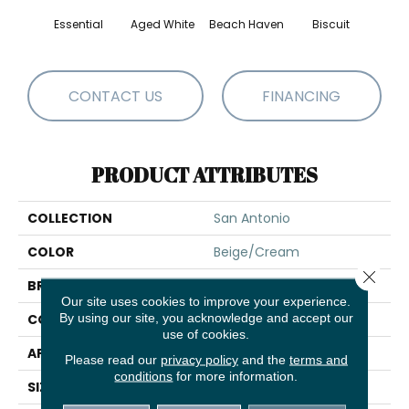
Essential
Aged White
Beach Haven
Biscuit
Blust
CONTACT US
FINANCING
PRODUCT ATTRIBUTES
COLLECTION
San Antonio
COLOR
Beige/Cream
Close 
BRAND
Shaw Floors
Our site uses cookies to improve your experience.
By using our site, you acknowledge and accept our
CONSTRUCTION
Loop
use of cookies.
APPLICATION
Residential
Please read our
privacy policy
and the
terms and
conditions
for more information.
SIZE
12 Ft