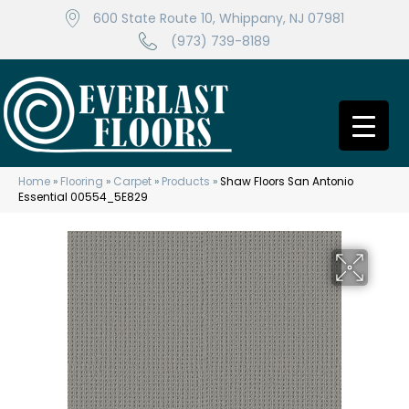
600 State Route 10, Whippany, NJ 07981
(973) 739-8189
Home
»
Flooring
»
Carpet
»
Products
»
Shaw Floors San Antonio
Essential 00554_5E829