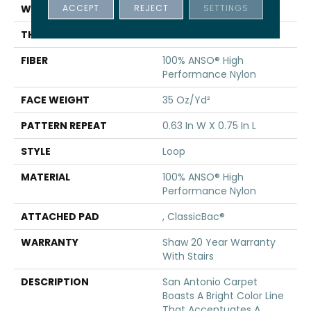
ACCEPT
REJECT
SETTINGS
WIDTH
12 Ft
THICKNESS
0.27 In
FIBER
100% ANSO® High
Performance Nylon
FACE WEIGHT
35 Oz/yd²
PATTERN REPEAT
0.63 In W X 0.75 In L
STYLE
Loop
MATERIAL
100% ANSO® High
Performance Nylon
ATTACHED PAD
, ClassicBac®
WARRANTY
Shaw 20 Year Warranty
With Stairs
DESCRIPTION
San Antonio Carpet
Boasts A Bright Color Line
That Accentuates A