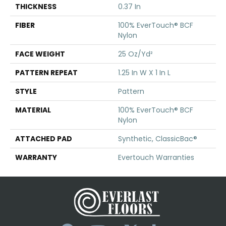
THICKNESS
0.37 In
FIBER
100% EverTouch® BCF
Nylon
FACE WEIGHT
25 Oz/yd²
PATTERN REPEAT
1.25 In W X 1 In L
STYLE
Pattern
MATERIAL
100% EverTouch® BCF
Nylon
ATTACHED PAD
Synthetic, ClassicBac®
WARRANTY
Evertouch Warranties