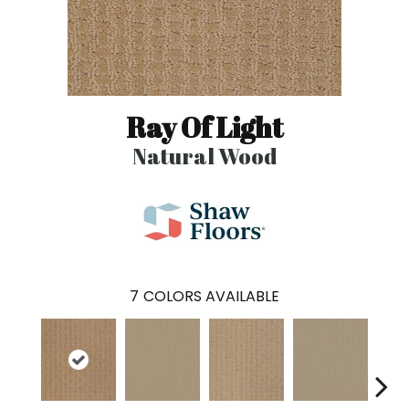
Ray Of Light
Natural Wood
7
COLORS AVAILABLE