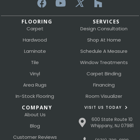
FLOORING
SERVICES
Carpet
Design Consultation
Hardwood
Shop At Home
Laminate
Schedule A Measure
Tile
Window Treatments
Vinyl
Carpet Binding
Area Rugs
Financing
In-Stock Flooring
Room Visualizer
COMPANY
VISIT US TODAY
About Us
600 State Route 10
Blog
Whippany, NJ 07981
Customer Reviews