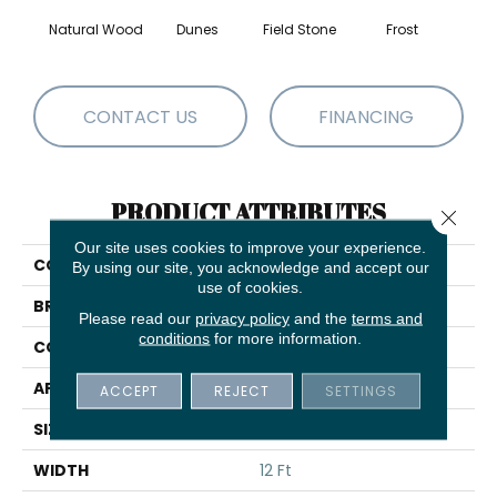
Natural Wood
Dunes
Field Stone
Frost
L
CONTACT US
FINANCING
PRODUCT ATTRIBUTES
Close 
Our site uses cookies to improve your experience.
COLLECTION
Ray Of Light
By using our site, you acknowledge and accept our
use of cookies.
BRAND
Shaw Floors
Please read our
privacy policy
and the
terms and
conditions
for more information.
CONSTRUCTION
Pattern
APPLICATION
Residential
ACCEPT
REJECT
SETTINGS
SIZE
12 Ft
WIDTH
12 Ft