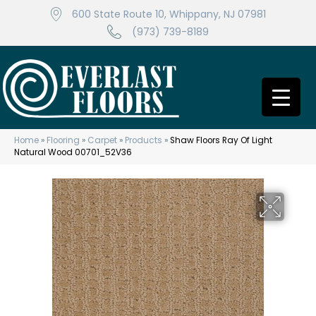
600 State Route 10, Whippany, NJ 07981
(973) 739-8189
Home
»
Flooring
»
Carpet
»
Products
»
Shaw Floors Ray Of Light
Natural Wood 00701_52V36