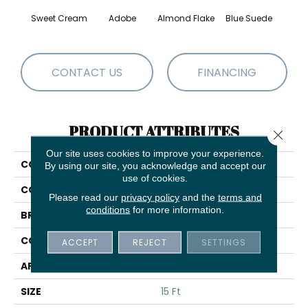
Sweet Cream
Adobe
Almond Flake
Blue Suede
C
CONTACT US
FINANCING
PRODUCT ATTRIBUTES
Close 
Our site uses cookies to improve your experience.
COLLECTION
QUEEN Sandy Hollow I 15'
By using our site, you acknowledge and accept our
use of cookies.
COLOR
Browns/Tans
Please read our
privacy policy
and the
terms and
conditions
for more information.
BRAND
Shaw Floors
CONSTRUCTION
Texture
ACCEPT
REJECT
SETTINGS
APPLICATION
Residential
SIZE
15 Ft