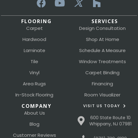
FLOORING
SERVICES
Carpet
Design Consultation
Hardwood
Shop At Home
Laminate
Schedule A Measure
Tile
Window Treatments
Vinyl
Carpet Binding
Area Rugs
Financing
In-Stock Flooring
Room Visualizer
COMPANY
VISIT US TODAY
About Us
600 State Route 10
Blog
Whippany, NJ 07981
Customer Reviews