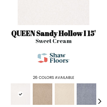
QUEEN Sandy Hollow I 15'
Sweet Cream
26
COLORS AVAILABLE