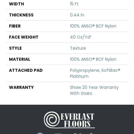
WIDTH
15 Ft
THICKNESS
0.44 In
FIBER
100% ANSO® BCF Nylon
FACE WEIGHT
40 Oz/yd²
STYLE
Texture
MATERIAL
100% ANSO® BCF Nylon
ATTACHED PAD
Polypropylene, SoftBac®
Platinum
WARRANTY
Shaw 20 Year Warranty
With Stairs