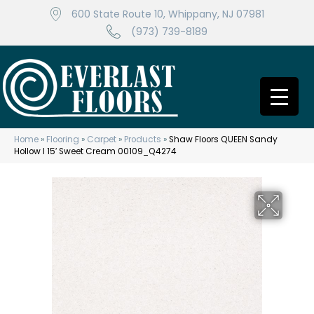
600 State Route 10, Whippany, NJ 07981
(973) 739-8189
Home
»
Flooring
»
Carpet
»
Products
»
Shaw Floors QUEEN Sandy
Hollow I 15′ Sweet Cream 00109_Q4274