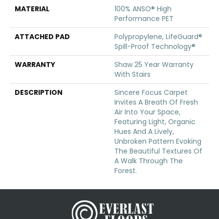
MATERIAL
100% ANSO® High
Performance PET
ATTACHED PAD
Polypropylene, LifeGuard®
Spill-Proof Technology®
WARRANTY
Shaw 25 Year Warranty
With Stairs
DESCRIPTION
Sincere Focus Carpet
Invites A Breath Of Fresh
Air Into Your Space,
Featuring Light, Organic
Hues And A Lively,
Unbroken Pattern Evoking
The Beautiful Textures Of
A Walk Through The
Forest.