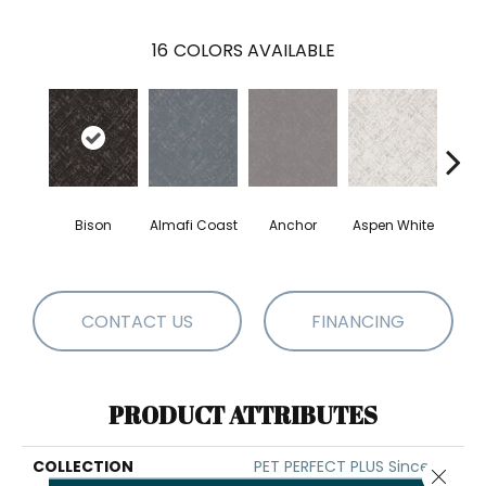
16
COLORS AVAILABLE
Bison
Almafi Coast
Anchor
Aspen White
C
CONTACT US
FINANCING
PRODUCT ATTRIBUTES
COLLECTION
PET PERFECT PLUS Sincere
Close 