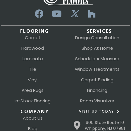
FLOORING
SERVICES
Carpet
Design Consultation
Hardwood
Shop At Home
Laminate
Schedule A Measure
Tile
Window Treatments
Vinyl
Carpet Binding
Area Rugs
Financing
In-Stock Flooring
Room Visualizer
COMPANY
VISIT US TODAY
About Us
600 State Route 10
Blog
Whippany, NJ 07981