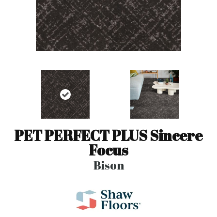
PET PERFECT PLUS Sincere
Focus
Bison