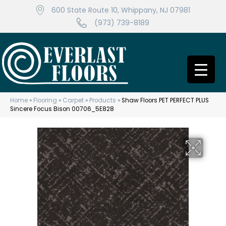
600 State Route 10, Whippany, NJ 07981
(973) 739-8189
Home
»
Flooring
»
Carpet
»
Products
»
Shaw Floors PET PERFECT PLUS
Sincere Focus Bison 00706_5E828