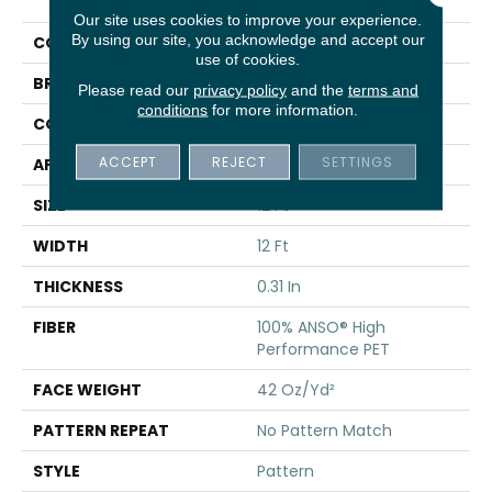
Focus
Our site uses cookies to improve your experience.
By using our site, you acknowledge and accept our
COLOR
Beige/Cream
use of cookies.
BRAND
Shaw Floors
Please read our
privacy policy
and the
terms and
conditions
for more information.
CONSTRUCTION
Pattern
ACCEPT
REJECT
SETTINGS
APPLICATION
Residential
SIZE
12 Ft
WIDTH
12 Ft
THICKNESS
0.31 In
FIBER
100% ANSO® High
Performance PET
FACE WEIGHT
42 Oz/yd²
PATTERN REPEAT
No Pattern Match
STYLE
Pattern