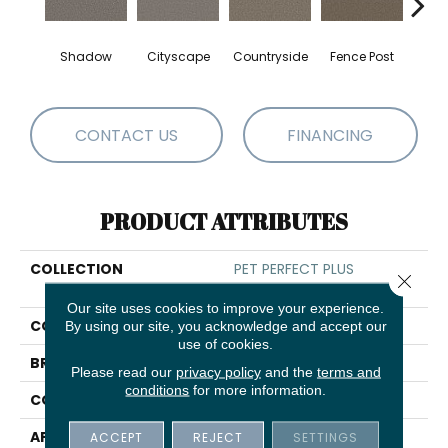
Shadow
Cityscape
Countryside
Fence Post
CONTACT US
FINANCING
PRODUCT ATTRIBUTES
COLLECTION
PET PERFECT PLUS
Close 
Renewed Energy II
Our site uses cookies to improve your experience.
COLOR
Grays
By using our site, you acknowledge and accept our
use of cookies.
BRAND
Shaw Floors
Please read our
privacy policy
and the
terms and
conditions
for more information.
CONSTRUCTION
Texture
APPLICATION
Residential
ACCEPT
REJECT
SETTINGS