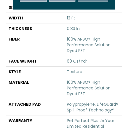
SIZE
12 Ft
WIDTH
12 Ft
THICKNESS
0.83 In
FIBER
100% ANSO® High
Performance Solution
Dyed PET
FACE WEIGHT
60 Oz/yd²
STYLE
Texture
MATERIAL
100% ANSO® High
Performance Solution
Dyed PET
ATTACHED PAD
Polypropylene, LifeGuard®
Spill-Proof Technology®
WARRANTY
Pet Perfect Plus 25 Year
Limited Residential