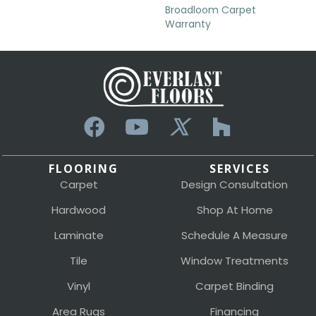
Broadloom Carpet
Warranty
FLOORING
SERVICES
Carpet
Design Consultation
Hardwood
Shop At Home
Laminate
Schedule A Measure
Tile
Window Treatments
Vinyl
Carpet Binding
Area Rugs
Financing