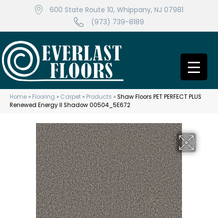
600 State Route 10, Whippany, NJ 07981
(973) 739-8189
Home
»
Flooring
»
Carpet
»
Products
»
Shaw Floors PET PERFECT PLUS
Renewed Energy II Shadow 00504_5E672