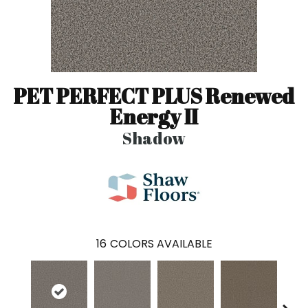
PET PERFECT PLUS Renewed
Energy II
Shadow
16
COLORS AVAILABLE