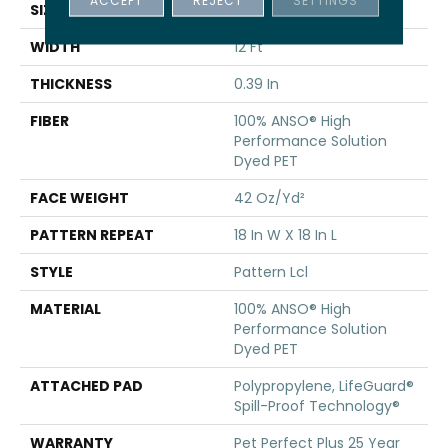
SIZE
12 Ft
WIDTH
12 Ft
THICKNESS
0.39 In
FIBER
100% ANSO® High
Performance Solution
Dyed PET
FACE WEIGHT
42 Oz/yd²
PATTERN REPEAT
18 In W X 18 In L
STYLE
Pattern Lcl
MATERIAL
100% ANSO® High
Performance Solution
Dyed PET
ATTACHED PAD
Polypropylene, LifeGuard®
Spill-Proof Technology®
WARRANTY
Pet Perfect Plus 25 Year