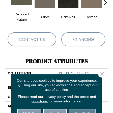
Rerooted
Ashes
Cafe Noir
Cameo
Chic
Nature
CONTACT US
FINANCING
PRODUCT ATTRIBUTES
COLLECTION
PET PERFECT PLUS
Close 
Elaborate Artifact
Our site uses cookies to improve your experience.
By using our site, you acknowledge and accept our
BRAND
Shaw Floors
use of cookies.
CONSTRUCTION
Please read our
privacy policy
Pattern Lcl
and the
terms and
conditions
for more information.
APPLICATION
Residential
ACCEPT
REJECT
SETTINGS