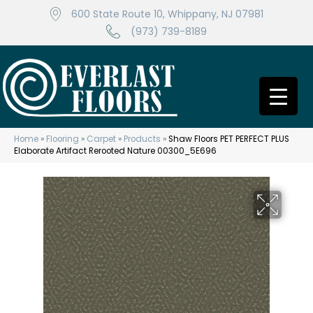
600 State Route 10, Whippany, NJ 07981
(973) 739-8189
Home
»
Flooring
»
Carpet
»
Products
»
Shaw Floors PET PERFECT PLUS
Elaborate Artifact Rerooted Nature 00300_5E696