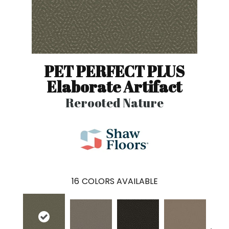
PET PERFECT PLUS
Elaborate Artifact
Rerooted Nature
16
COLORS AVAILABLE