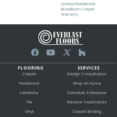
Limited Residential
Broadloom Carpet
Warranty
FLOORING
SERVICES
Carpet
Design Consultation
Hardwood
Shop At Home
Laminate
Schedule A Measure
Tile
Window Treatments
Vinyl
Carpet Binding