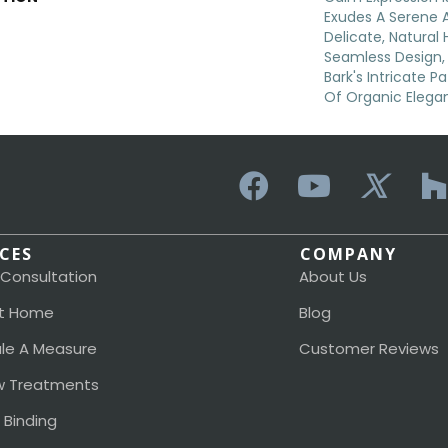
Exudes A Serene 
Delicate, Natural 
Seamless Design,
Bark's Intricate P
Of Organic Elega
ICES
COMPANY
 Consultation
About Us
t Home
Blog
le A Measure
Customer Reviews
 Treatments
 Binding