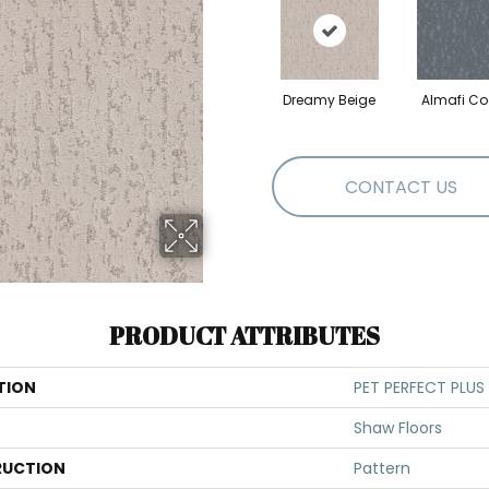
Dreamy Beige
Almafi Co
CONTACT US
PRODUCT ATTRIBUTES
TION
PET PERFECT PLUS
Shaw Floors
UCTION
Pattern