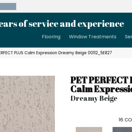
39-8189
ears of service and experience
Flooring
Window Treatments
Se
PERFECT PLUS Calm Expression Dreamy Beige 00112_5E827
PET PERFECT 
Calm Expressi
Dreamy Beige
16
CO