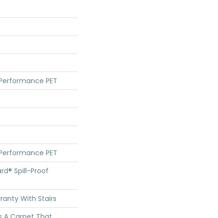
 Performance PET
 Performance PET
rd® Spill-Proof
anty With Stairs
s A Carpet That