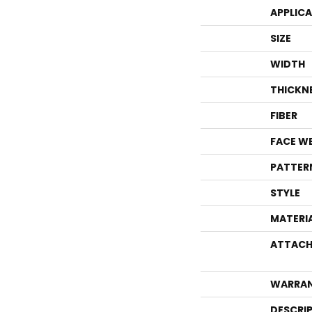
APPLIC
SIZE
WIDTH
THICKN
FIBER
FACE W
PATTER
STYLE
MATERI
ATTACH
WARRA
DESCRI