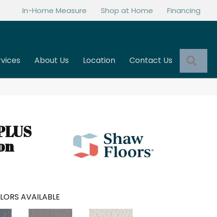
In-Home Measure
Shop at Home
Financing
Sea
rvices
About Us
Location
Contact Us
PLUS
on
LORS AVAILABLE