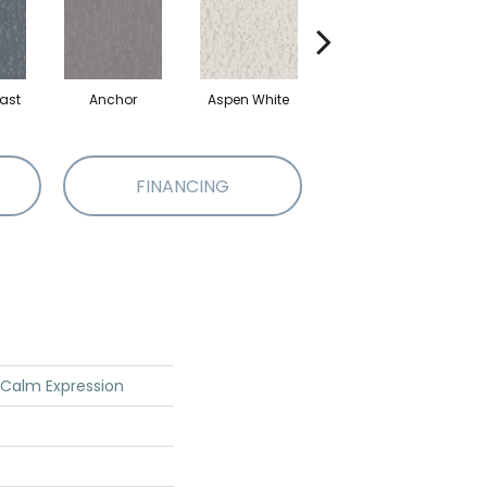
ast
Anchor
Aspen White
Bison
FINANCING
 Calm Expression