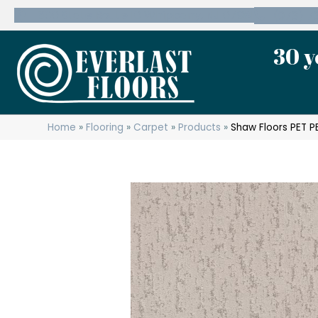
600 State Route 10 Whippany, NJ 07981
(973) 7
30 y
Home
»
Flooring
»
Carpet
»
Products
»
Shaw Floors PET 