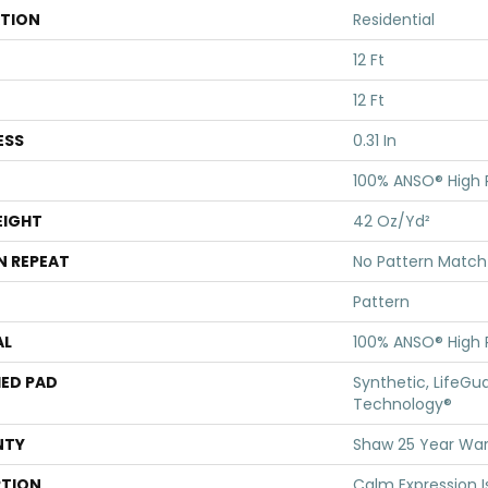
ATION
Residential
12 Ft
12 Ft
ESS
0.31 In
100% ANSO® High
EIGHT
42 Oz/yd²
N REPEAT
No Pattern Match
Pattern
AL
100% ANSO® High
ED PAD
Synthetic, LifeGua
Technology®
NTY
Shaw 25 Year Warr
PTION
Calm Expression I