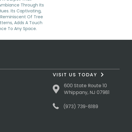
Ambiance Through Its
Hues. Its Captivating,
 Reminiscent Of Tree
atterns, Adds A Touch
nce To Any Space.
VISIT US TODAY
600 State Route 10
Whippany, NJ 07981
(973) 739-8189