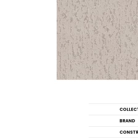
COLLEC
BRAND
CONSTR