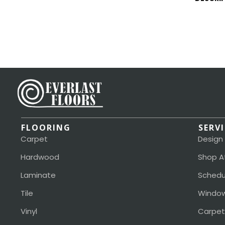
FLOORING
SERV
Carpet
Design
Hardwood
Shop A
Laminate
Schedu
Tile
Window
Vinyl
Carpet