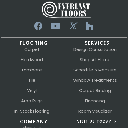
FLOORING
SERVICES
Carpet
Design Consultation
Hardwood
Shop At Home
Laminate
Schedule A Measure
Tile
Window Treatments
Vinyl
Carpet Binding
Area Rugs
Financing
In-Stock Flooring
Room Visualizer
COMPANY
VISIT US TODAY
About Us