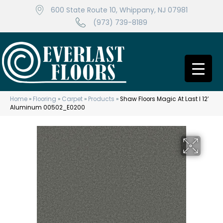
600 State Route 10, Whippany, NJ 07981
(973) 739-8189
Home
»
Flooring
»
Carpet
»
Products
»
Shaw Floors Magic At Last I 12′
Aluminum 00502_E0200