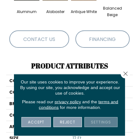
Balanced
Aluminum
Alabaster
Antique White
Bl
Beige
CONTACT US
FINANCING
PRODUCT ATTRIBUTES
Close 
COLLECTION
Magic At Last I 12'
Our site uses cookies to improve your experience.
By using our site, you acknowledge and accept our
COLOR
Grays
use of cookies.
Please read our
privacy policy
and the
terms and
BRAND
Shaw Floors
conditions
for more information.
CONSTRUCTION
Texture
ACCEPT
REJECT
SETTINGS
APPLICATION
Residential
SIZE
12 Ft