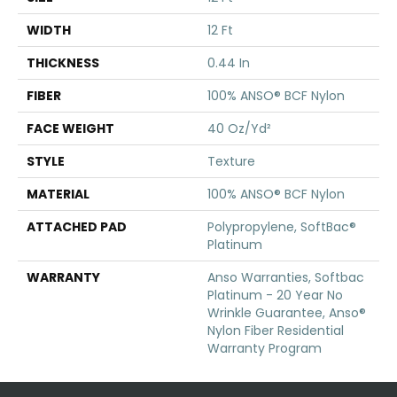
WIDTH
12 Ft
THICKNESS
0.44 In
FIBER
100% ANSO® BCF Nylon
FACE WEIGHT
40 Oz/yd²
STYLE
Texture
MATERIAL
100% ANSO® BCF Nylon
ATTACHED PAD
Polypropylene, SoftBac®
Platinum
WARRANTY
Anso Warranties, Softbac
Platinum - 20 Year No
Wrinkle Guarantee, Anso®
Nylon Fiber Residential
Warranty Program