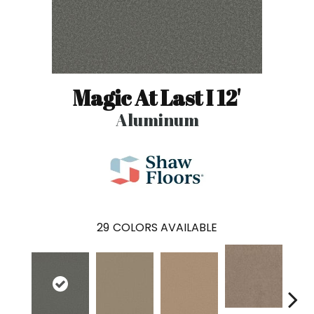
Magic At Last I 12'
Aluminum
29
COLORS AVAILABLE