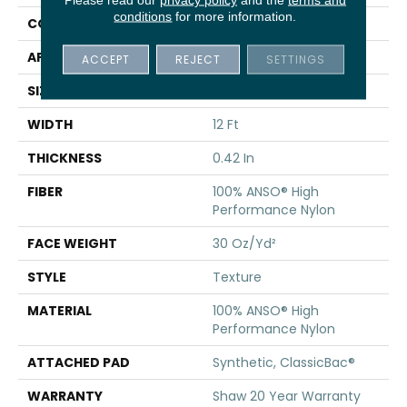
conditions
for more information.
CONSTRUCTION
Texture
APPLICATION
Residential
ACCEPT
REJECT
SETTINGS
SIZE
12 Ft
WIDTH
12 Ft
THICKNESS
0.42 In
FIBER
100% ANSO® High
Performance Nylon
FACE WEIGHT
30 Oz/yd²
STYLE
Texture
MATERIAL
100% ANSO® High
Performance Nylon
ATTACHED PAD
Synthetic, ClassicBac®
WARRANTY
Shaw 20 Year Warranty