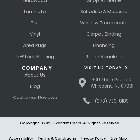
Hardwood
Shop At Home
Laminate
Schedule A Measure
Tile
Window Treatments
Vinyl
Carpet Binding
Area Rugs
Financing
In-Stock Flooring
Room Visualizer
COMPANY
VISIT US TODAY
About Us
600 State Route 10
Blog
Whippany, NJ 07981
Customer Reviews
(973) 739-8189
Copyright ©2026 Everlast Floors. All Rights Reserved.
Accessibility
Terms & Conditions
Privacy Policy
Site Map