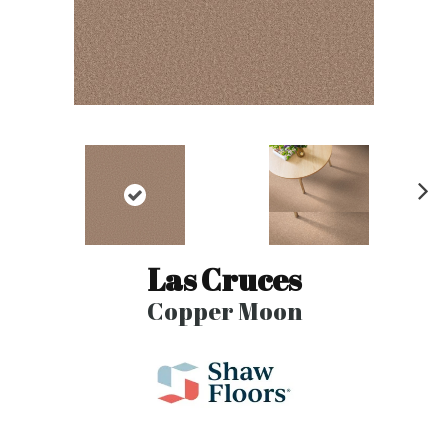
N
ex
t
Las Cruces
Copper Moon