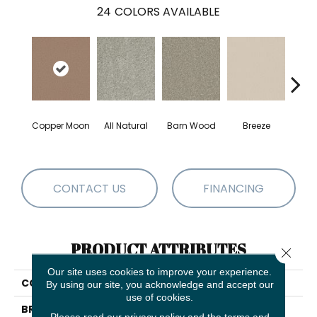
24
COLORS AVAILABLE
Copper Moon
All Natural
Barn Wood
Breeze
Ch
CONTACT US
FINANCING
PRODUCT ATTRIBUTES
Close 
Our site uses cookies to improve your experience.
COLLECTION
Las Cruces
By using our site, you acknowledge and accept our
use of cookies.
BRAND
Shaw Floors
Please read our
privacy policy
and the
terms and