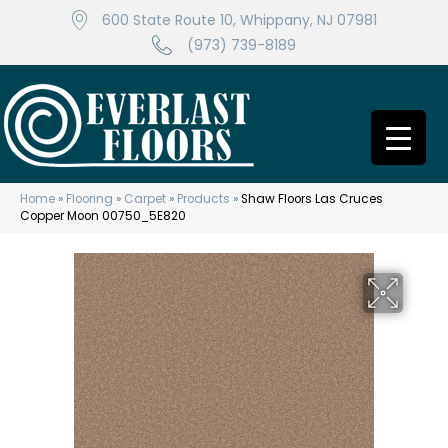
600 State Route 10, Whippany, NJ 07981
(973) 739-8189
Home
»
Flooring
»
Carpet
»
Products
»
Shaw Floors Las Cruces
Copper Moon 00750_5E820