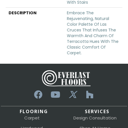
With Stairs
DESCRIPTION
Embrace The
Rejuvenating, Natural
Color Palette Of Las
Cruces That Infuses The
Warmth And Charm Of
Terracotta Hues With The
Classic Comfort Of
Carpet.
FLOORING
SERVICES
Carpet
Design Consultation