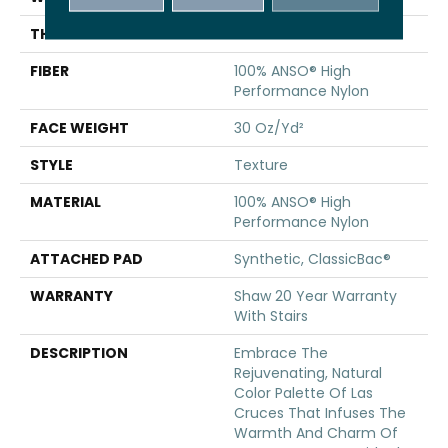
THICKNESS
0.42 In
FIBER
100% ANSO® High
Performance Nylon
FACE WEIGHT
30 Oz/yd²
STYLE
Texture
MATERIAL
100% ANSO® High
Performance Nylon
ATTACHED PAD
Synthetic, ClassicBac®
WARRANTY
Shaw 20 Year Warranty
With Stairs
DESCRIPTION
Embrace The
Rejuvenating, Natural
Color Palette Of Las
Cruces That Infuses The
Warmth And Charm Of