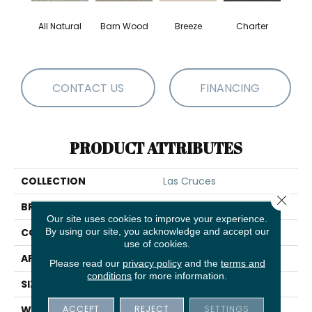
All Natural
Barn Wood
Breeze
Charter
Copp
CONTACT US
FINANCING
PRODUCT ATTRIBUTES
COLLECTION
Las Cruces
Close 
BRAND
Shaw Floors
Our site uses cookies to improve your experience.
By using our site, you acknowledge and accept our
CONSTRUCTION
Texture
use of cookies.
APPLICATION
Residential
Please read our
privacy policy
and the
terms and
conditions
for more information.
SIZE
12 Ft
ACCEPT
REJECT
SETTINGS
WIDTH
12 Ft