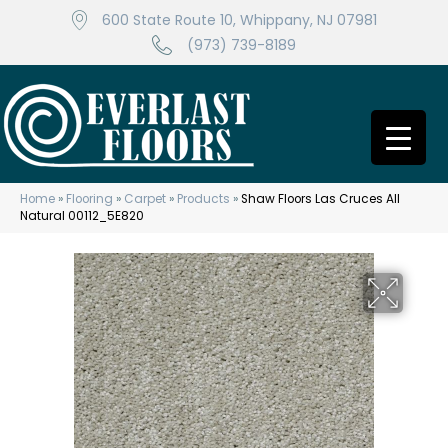
600 State Route 10, Whippany, NJ 07981
(973) 739-8189
Home
»
Flooring
»
Carpet
»
Products
»
Shaw Floors Las Cruces All
Natural 00112_5E820