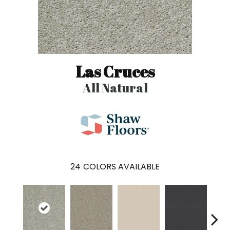
Las Cruces
All Natural
24
COLORS AVAILABLE