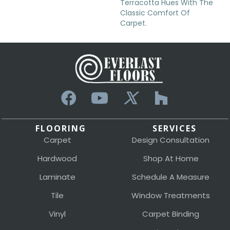
Terracotta Hues With The
Classic Comfort Of
Carpet.
FLOORING
SERVICES
Carpet
Design Consultation
Hardwood
Shop At Home
Laminate
Schedule A Measure
Tile
Window Treatments
Vinyl
Carpet Binding