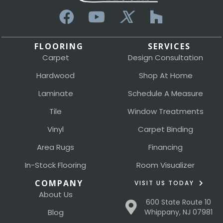
FLOORING
SERVICES
Carpet
Design Consultation
Hardwood
Shop At Home
Laminate
Schedule A Measure
Tile
Window Treatments
Vinyl
Carpet Binding
Area Rugs
Financing
In-Stock Flooring
Room Visualizer
COMPANY
VISIT US TODAY
About Us
600 State Route 10
Blog
Whippany, NJ 07981