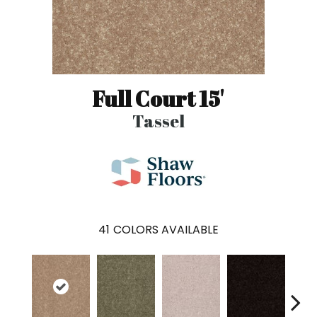
Full Court 15'
Tassel
41
COLORS AVAILABLE