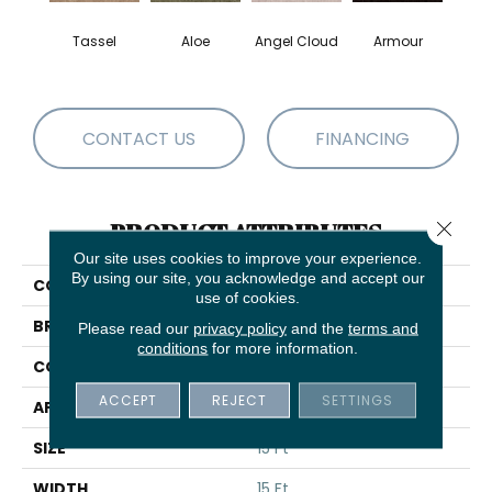
Tassel
Aloe
Angel Cloud
Armour
Bare 
CONTACT US
FINANCING
Close 
PRODUCT ATTRIBUTES
Our site uses cookies to improve your experience.
By using our site, you acknowledge and accept our
COLLECTION
Full Court 15'
use of cookies.
BRAND
Shaw Floors
Please read our
privacy policy
and the
terms and
conditions
for more information.
CONSTRUCTION
Texture
ACCEPT
REJECT
SETTINGS
APPLICATION
Residential
SIZE
15 Ft
WIDTH
15 Ft