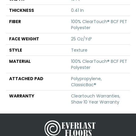
THICKNESS
0.41 In
FIBER
100% ClearTouch® BCF PET
Polyester
FACE WEIGHT
25 Oz/yd²
STYLE
Texture
MATERIAL
100% ClearTouch® BCF PET
Polyester
ATTACHED PAD
Polypropylene,
ClassicBac®
WARRANTY
Cleartouch Warranties,
Shaw 10 Year Warranty