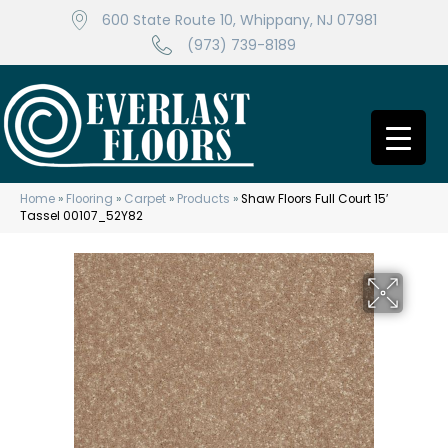
600 State Route 10, Whippany, NJ 07981
(973) 739-8189
Home
»
Flooring
»
Carpet
»
Products
»
Shaw Floors Full Court 15′
Tassel 00107_52Y82