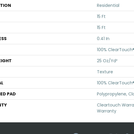
ATION
Residential
15 Ft
15 Ft
ESS
0.41 In
100% ClearTouch®
EIGHT
25 Oz/yd²
Texture
AL
100% ClearTouch®
ED PAD
Polypropylene, Cl
NTY
Cleartouch Warra
Warranty