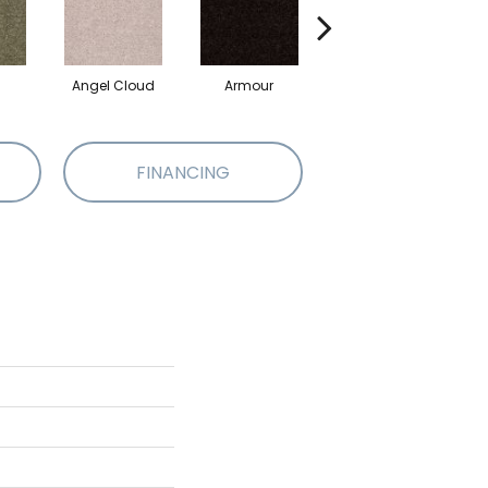
Angel Cloud
Armour
Bare Mineral
FINANCING