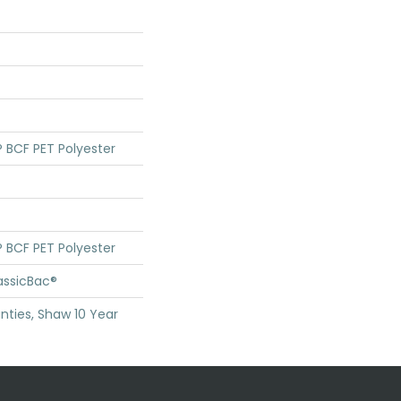
 BCF PET Polyester
 BCF PET Polyester
assicBac®
nties, Shaw 10 Year