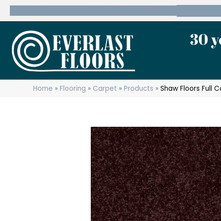
600 State Route 10 Whippany, NJ 07981
(973) 7
30 y
Home
»
Flooring
»
Carpet
»
Products
»
Shaw Floors Full 