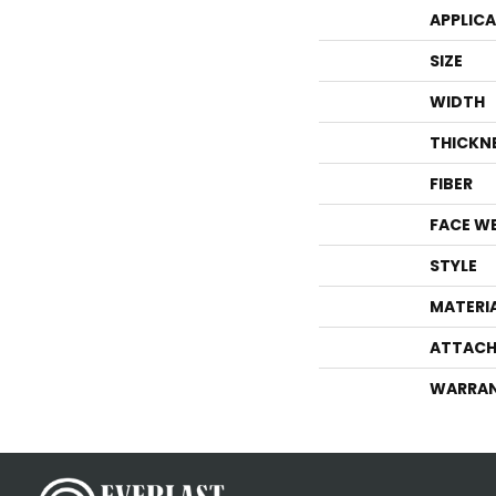
APPLIC
SIZE
WIDTH
THICKN
FIBER
FACE W
STYLE
MATERI
ATTACH
WARRA