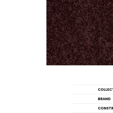
COLLEC
BRAND
CONSTR