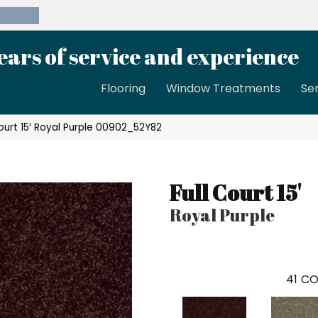
39-8189
ears of service and experience
Flooring
Window Treatments
Se
Court 15′ Royal Purple 00902_52Y82
Full Court 15'
Royal Purple
41
CO