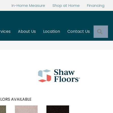
In-Home Measure
Shop at Home
Financing
Sea
rvices
About Us
Location
Contact Us
LORS AVAILABLE