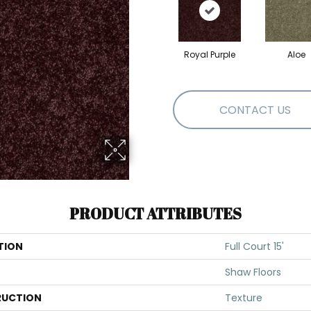
Royal Purple
Aloe
CONTACT US
PRODUCT ATTRIBUTES
TION
Full Court 15'
Shaw Floors
UCTION
Texture