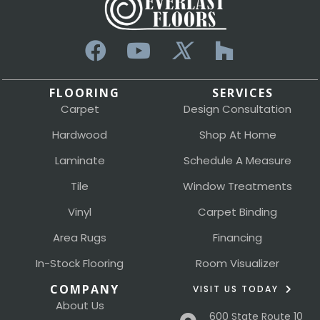
FLOORING
SERVICES
Carpet
Design Consultation
Hardwood
Shop At Home
Laminate
Schedule A Measure
Tile
Window Treatments
Vinyl
Carpet Binding
Area Rugs
Financing
In-Stock Flooring
Room Visualizer
COMPANY
VISIT US TODAY
About Us
600 State Route 10