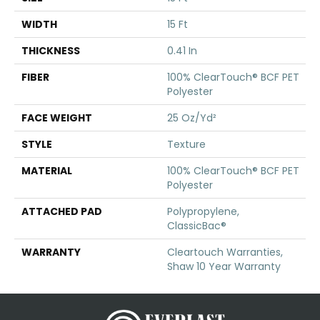
WIDTH
15 Ft
THICKNESS
0.41 In
FIBER
100% ClearTouch® BCF PET
Polyester
FACE WEIGHT
25 Oz/yd²
STYLE
Texture
MATERIAL
100% ClearTouch® BCF PET
Polyester
ATTACHED PAD
Polypropylene,
ClassicBac®
WARRANTY
Cleartouch Warranties,
Shaw 10 Year Warranty