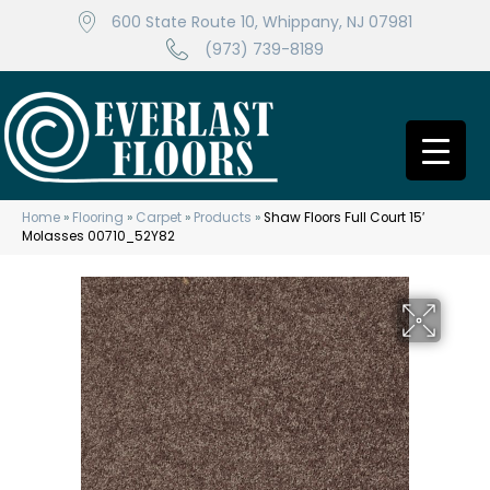
600 State Route 10, Whippany, NJ 07981
(973) 739-8189
Home
»
Flooring
»
Carpet
»
Products
»
Shaw Floors Full Court 15′
Molasses 00710_52Y82