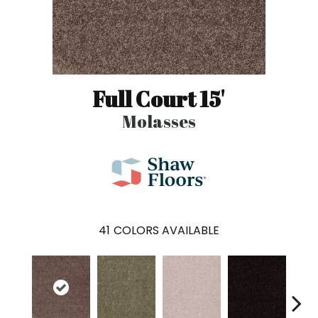
Full Court 15'
Molasses
41
COLORS AVAILABLE