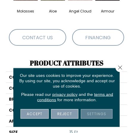
Molasses
Aloe
Angel Cloud
Armour
Bare 
CONTACT US
FINANCING
PRODUCT ATTRIBUTES
Close 
Our site uses cookies to improve your experience.
COLLECTION
Full Court 15'
By using our site, you acknowledge and accept our
use of cookies.
COLOR
Browns/Tans
Please read our
privacy policy
and the
terms and
BRAND
Shaw Floors
conditions
for more information.
CONSTRUCTION
Texture
ACCEPT
REJECT
SETTINGS
APPLICATION
Residential
SIZE
15 Ft