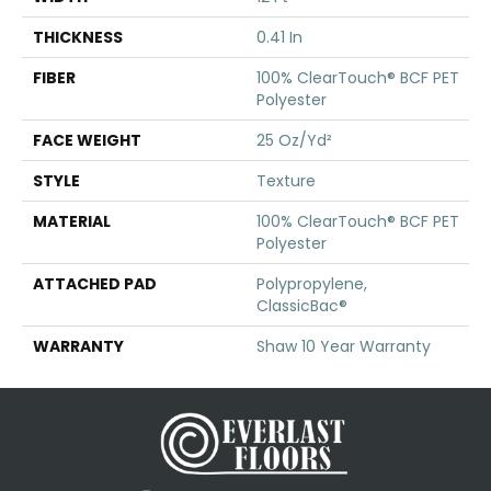
THICKNESS
0.41 In
FIBER
100% ClearTouch® BCF PET
Polyester
FACE WEIGHT
25 Oz/yd²
STYLE
Texture
MATERIAL
100% ClearTouch® BCF PET
Polyester
ATTACHED PAD
Polypropylene,
ClassicBac®
WARRANTY
Shaw 10 Year Warranty