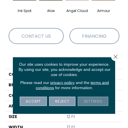
Ink Spot
Aloe
Angel Cloud
Armour
Bare 
CONTACT US
FINANCING
Close 
PRODUCT ATTRIBUTES
Our site uses cookies to improve your experience.
By using our site, you acknowledge and accept our
COLLECTION
Full Court 12'
use of cookies.
Please read our
privacy policy
and the
terms and
BRAND
Shaw Floors
conditions
for more information.
CONSTRUCTION
Texture
ACCEPT
REJECT
SETTINGS
APPLICATION
Residential
SIZE
12 Ft
WIDTH
12 Ft