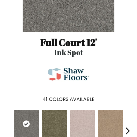
Full Court 12'
Ink Spot
41
COLORS AVAILABLE