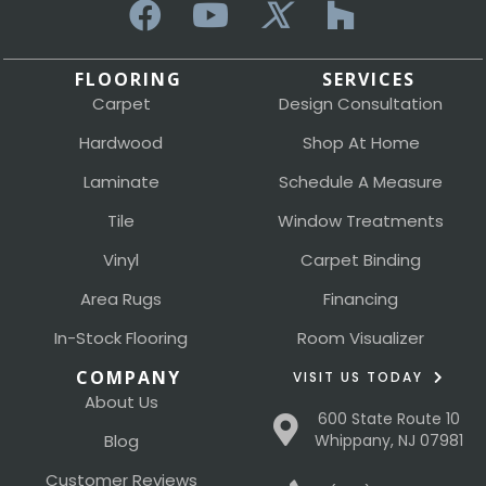
FLOORING
SERVICES
Carpet
Design Consultation
Hardwood
Shop At Home
Laminate
Schedule A Measure
Tile
Window Treatments
Vinyl
Carpet Binding
Area Rugs
Financing
In-Stock Flooring
Room Visualizer
COMPANY
VISIT US TODAY
About Us
600 State Route 10
Blog
Whippany, NJ 07981
Customer Reviews