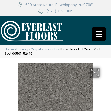
600 State Route 10, Whippany, NJ 07981
(973) 739-8189
Home
»
Flooring
»
Carpet
»
Products
»
Shaw Floors Full Court 12′ Ink
Spot 00501_52Y46