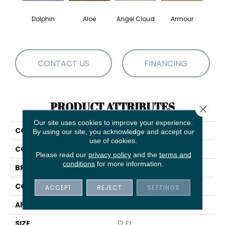
Dolphin
Aloe
Angel Cloud
Armour
Bare 
CONTACT US
FINANCING
PRODUCT ATTRIBUTES
Close 
Our site uses cookies to improve your experience.
COLLECTION
Full Court 12'
By using our site, you acknowledge and accept our
use of cookies.
COLOR
Browns/Tans
Please read our
privacy policy
and the
terms and
conditions
for more information.
BRAND
Shaw Floors
CONSTRUCTION
Texture
ACCEPT
REJECT
SETTINGS
APPLICATION
Residential
SIZE
12 Ft