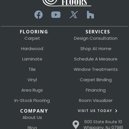
FLOORING
SERVICES
Carpet
Design Consultation
Hardwood
Shop At Home
Laminate
Schedule A Measure
Tile
Window Treatments
Vinyl
Carpet Binding
Area Rugs
Financing
In-Stock Flooring
Room Visualizer
COMPANY
VISIT US TODAY
About Us
600 State Route 10
Blog
Whippany, NJ 07981