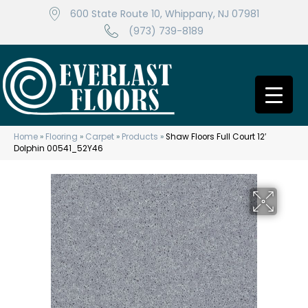
600 State Route 10, Whippany, NJ 07981
(973) 739-8189
Home
»
Flooring
»
Carpet
»
Products
»
Shaw Floors Full Court 12′
Dolphin 00541_52Y46