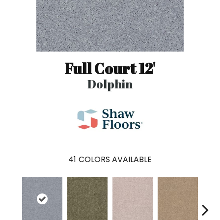
Full Court 12'
Dolphin
41
COLORS AVAILABLE