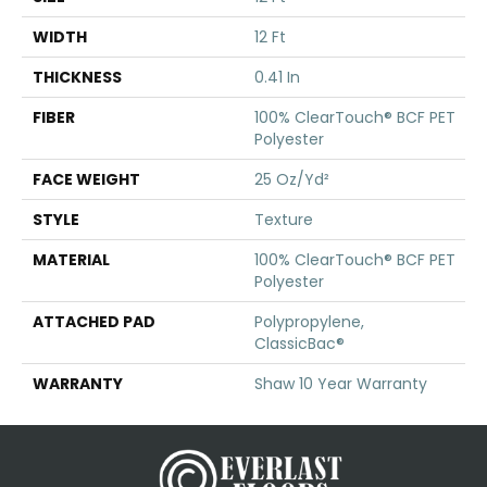
WIDTH
12 Ft
THICKNESS
0.41 In
FIBER
100% ClearTouch® BCF PET
Polyester
FACE WEIGHT
25 Oz/yd²
STYLE
Texture
MATERIAL
100% ClearTouch® BCF PET
Polyester
ATTACHED PAD
Polypropylene,
ClassicBac®
WARRANTY
Shaw 10 Year Warranty