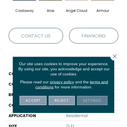
Castaway
Aloe
Angel Cloud
Armour
Bare 
CONTACT US
FINANCING
Close 
PRODUCT ATTRIBUTES
Our site uses cookies to improve your experience.
By using our site, you acknowledge and accept our
COLLECTION
Full Court 12'
use of cookies.
Please read our
privacy policy
and the
terms and
COLOR
Blues
conditions
for more information.
BRAND
Shaw Floors
ACCEPT
REJECT
SETTINGS
CONSTRUCTION
Texture
APPLICATION
Residential
SIZE
12 Ft