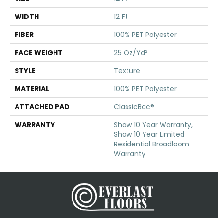
WIDTH
12 Ft
FIBER
100% PET Polyester
FACE WEIGHT
25 Oz/yd²
STYLE
Texture
MATERIAL
100% PET Polyester
ATTACHED PAD
ClassicBac®
WARRANTY
Shaw 10 Year Warranty,
Shaw 10 Year Limited
Residential Broadloom
Warranty