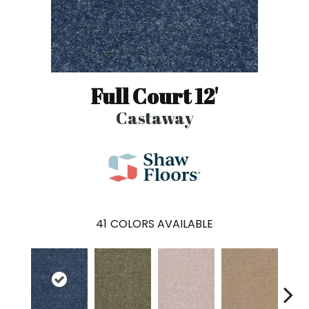
Full Court 12'
Castaway
41
COLORS AVAILABLE