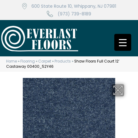
600 State Route 10, Whippany, NJ 07981
(973) 739-8189
Home
»
Flooring
»
Carpet
»
Products
»
Shaw Floors Full Court 12′
Castaway 00400_52Y46