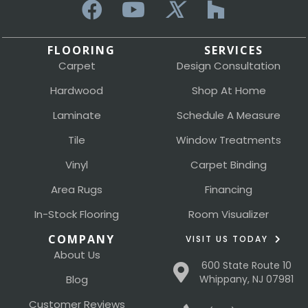
FLOORING
SERVICES
Carpet
Design Consultation
Hardwood
Shop At Home
Laminate
Schedule A Measure
Tile
Window Treatments
Vinyl
Carpet Binding
Area Rugs
Financing
In-Stock Flooring
Room Visualizer
COMPANY
VISIT US TODAY
About Us
600 State Route 10
Blog
Whippany, NJ 07981
Customer Reviews