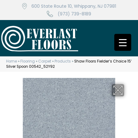
600 State Route 10, Whippany, NJ 07981
(973) 739-8189
Home
»
Flooring
»
Carpet
»
Products
»
Shaw Floors Fielder’s Choice 15′
Silver Spoon 00542_52Y92