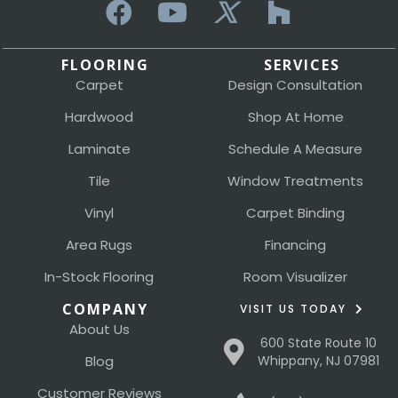
FLOORING
SERVICES
Carpet
Design Consultation
Hardwood
Shop At Home
Laminate
Schedule A Measure
Tile
Window Treatments
Vinyl
Carpet Binding
Area Rugs
Financing
In-Stock Flooring
Room Visualizer
COMPANY
VISIT US TODAY
About Us
600 State Route 10
Blog
Whippany, NJ 07981
Customer Reviews