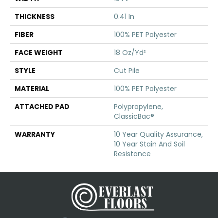
THICKNESS
0.41 In
FIBER
100% PET Polyester
FACE WEIGHT
18 Oz/yd²
STYLE
Cut Pile
MATERIAL
100% PET Polyester
ATTACHED PAD
Polypropylene,
ClassicBac®
WARRANTY
10 Year Quality Assurance,
10 Year Stain And Soil
Resistance