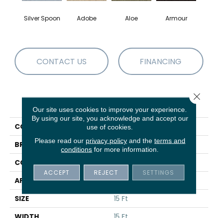
Silver Spoon
Adobe
Aloe
Armour
Bar
CONTACT US
FINANCING
Close 
PRODUCT ATTRIBUTES
Our site uses cookies to improve your experience.
By using our site, you acknowledge and accept our
COLLECTION
Fielder's Choice 15'
use of cookies.
Please read our
privacy policy
and the
terms and
BRAND
Shaw Floors
conditions
for more information.
CONSTRUCTION
Cut Pile
ACCEPT
REJECT
SETTINGS
APPLICATION
Residential
SIZE
15 Ft
WIDTH
15 Ft