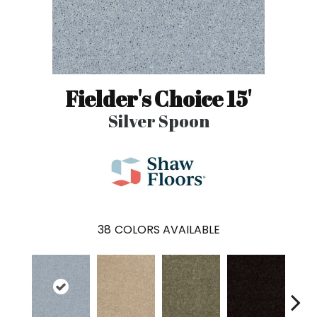
Fielder's Choice 15'
Silver Spoon
38
COLORS AVAILABLE