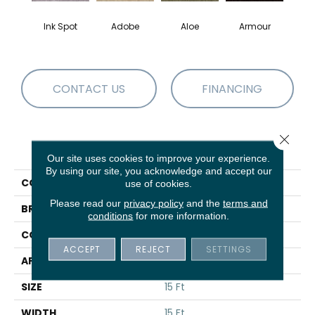
Ink Spot
Adobe
Aloe
Armour
Bar
CONTACT US
FINANCING
Close 
PRODUCT ATTRIBUTES
Our site uses cookies to improve your experience.
By using our site, you acknowledge and accept our
COLLECTION
Fielder's Choice 15'
use of cookies.
Please read our
privacy policy
and the
terms and
BRAND
Shaw Floors
conditions
for more information.
CONSTRUCTION
Cut Pile
ACCEPT
REJECT
SETTINGS
APPLICATION
Residential
SIZE
15 Ft
WIDTH
15 Ft