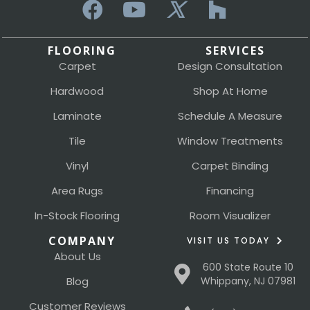
FLOORING
SERVICES
Carpet
Design Consultation
Hardwood
Shop At Home
Laminate
Schedule A Measure
Tile
Window Treatments
Vinyl
Carpet Binding
Area Rugs
Financing
In-Stock Flooring
Room Visualizer
COMPANY
VISIT US TODAY
About Us
600 State Route 10
Blog
Whippany, NJ 07981
Customer Reviews