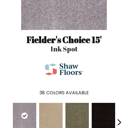
Fielder's Choice 15'
Ink Spot
38
COLORS AVAILABLE