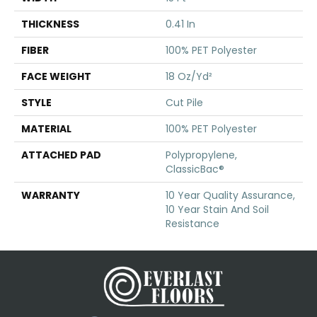
THICKNESS
0.41 In
FIBER
100% PET Polyester
FACE WEIGHT
18 Oz/yd²
STYLE
Cut Pile
MATERIAL
100% PET Polyester
ATTACHED PAD
Polypropylene,
ClassicBac®
WARRANTY
10 Year Quality Assurance,
10 Year Stain And Soil
Resistance