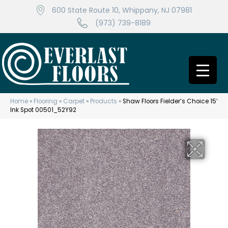
600 State Route 10, Whippany, NJ 07981
(973) 739-8189
Home
»
Flooring
»
Carpet
»
Products
»
Shaw Floors Fielder’s Choice 15′
Ink Spot 00501_52Y92