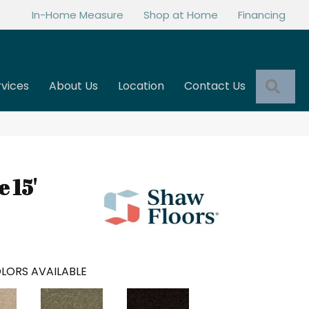
In-Home Measure
Shop at Home
Financing
Sea
rvices
About Us
Location
Contact Us
e 15'
LORS AVAILABLE