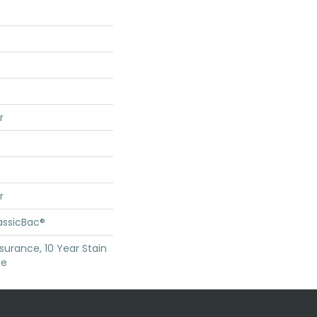
r
r
assicBac®
surance, 10 Year Stain
ce