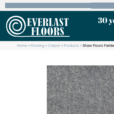
600 State Route 10 Whippany, NJ 07981
(973) 7
30 y
Home
»
Flooring
»
Carpet
»
Products
»
Shaw Floors Field