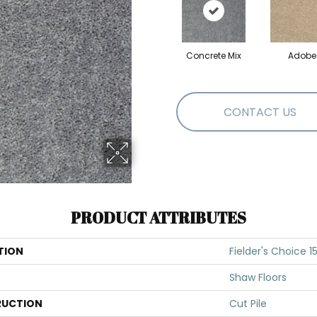
Concrete Mix
Adobe
CONTACT US
PRODUCT ATTRIBUTES
TION
Fielder's Choice 15
Shaw Floors
UCTION
Cut Pile