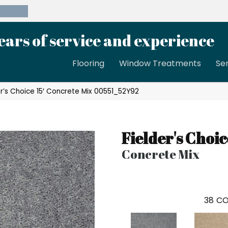
39-8189
ears of service and experience
Flooring
Window Treatments
Se
er’s Choice 15′ Concrete Mix 00551_52Y92
Fielder's Choic
Concrete Mix
38
CO