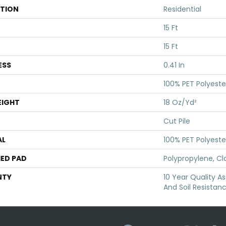
ATION
Residential
15 Ft
15 Ft
ESS
0.41 In
100% PET Polyeste
EIGHT
18 Oz/yd²
Cut Pile
AL
100% PET Polyeste
ED PAD
Polypropylene, Cl
NTY
10 Year Quality As
And Soil Resistan