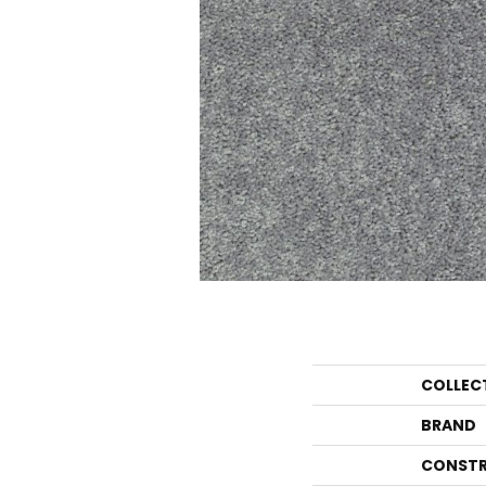
COLLEC
BRAND
CONSTR