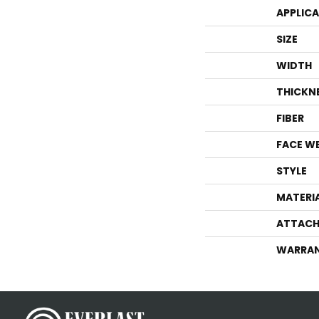
APPLIC
SIZE
WIDTH
THICKN
FIBER
FACE W
STYLE
MATERI
ATTACH
WARRA