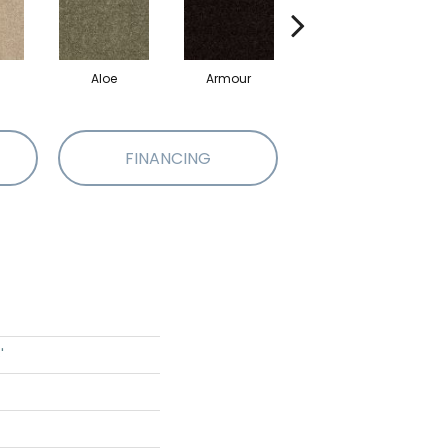
Aloe
Armour
Barn Beam
B
FINANCING
'